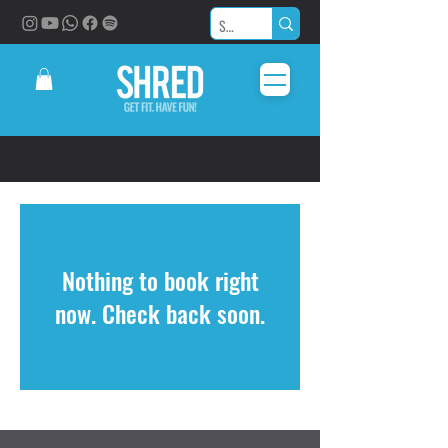
Nothing to book right
now. Check back soon.