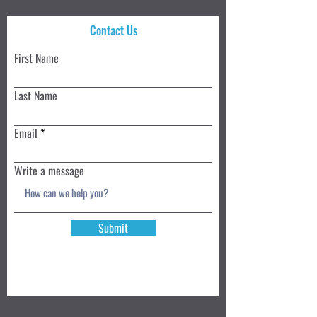
Contact Us
First Name
Last Name
Email
Write a message
Submit