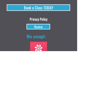
Book a Class TODAY
Privacy Policy
Review
We accept: