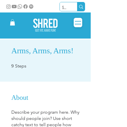
Arms, Arms, Arms!
9 Steps
Steps
9
About
Describe your program here. Why
should people join? Use short
catchy text to tell people how