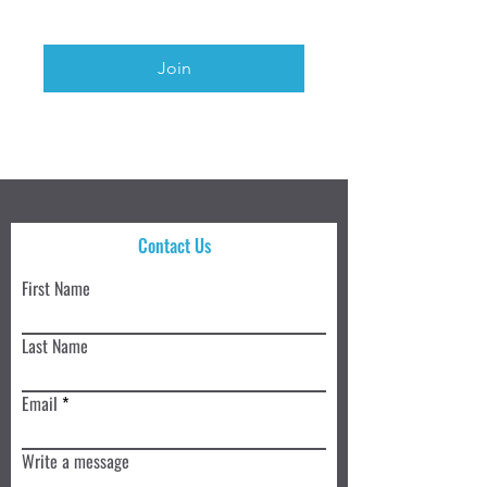
Join
Contact Us
First Name
Last Name
Email
Write a message