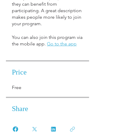
they can benefit from
participating. A great description
makes people more likely to join
your program.
You can also join this program via
the mobile app.
Go to the app
Price
Free
Share