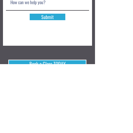
Submit
Book a Class TODAY
Privacy Policy
Review
We accept: