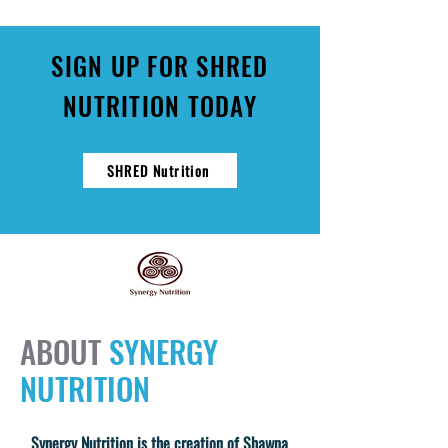
SIGN UP FOR SHRED
NUTRITION TODAY
SHRED Nutrition
ABOUT
SYNERGY
NUTRITION
Synergy Nutrition is the creation of Shawna