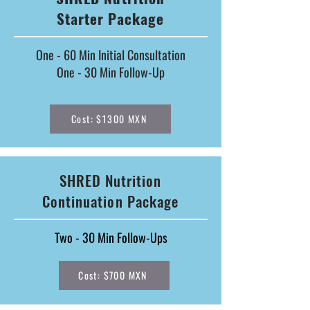
Starter Package
One - 60 Min Initial Consultation
One - 30 Min Follow-Up
Cost: $1300 MXN
SHRED Nutrition
Continuation Package
Two - 30 Min Follow-Ups
Cost: $700 MXN