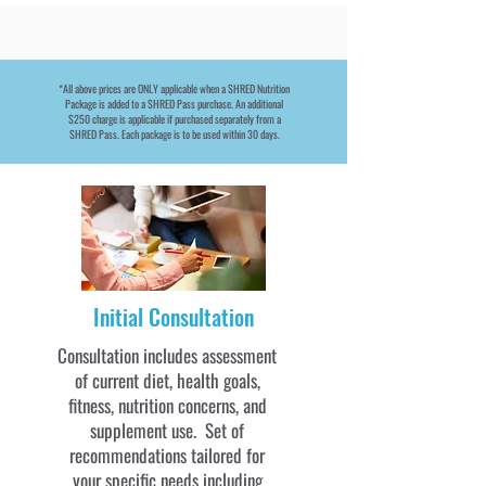
*All above prices are ONLY applicable when a SHRED Nutrition
Package is added to a SHRED Pass purchase. An additional
$250 charge is applicable if purchased separately from a
SHRED Pass. Each package is to be used within 30 days.
Initial Consultation
Consultation includes assessment
of current diet, health goals,
fitness, nutrition concerns, and
supplement use. Set of
recommendations tailored for
your specific needs including