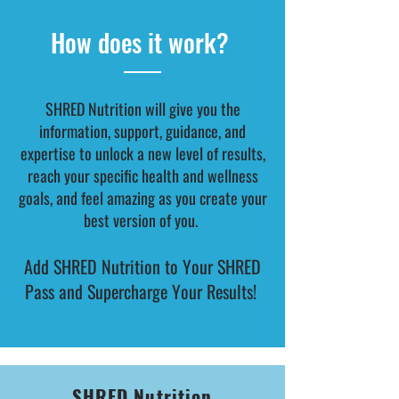
How does it work?
SHRED Nutrition will give you the
information, support, guidance, and
expertise to unlock a new level of results,
reach your specific health and wellness
goals, and feel amazing as you create your
best version of you.
Add SHRED Nutrition to Your SHRED
Pass and Supercharge Your Results!
SHRED Nutrition