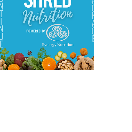
Shawna began her journey towards health
and nutrition over 25 years ago when she
decided to change her diet at a very
young age to become vegetarian and,
after high school, to vegan. At this point
she became determined to learn