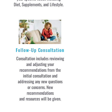
Diet, Supplements, and Lifestyle.
Follow-Up Consultation
Consultation includes reviewing
and adjusting your
recommendations from the
initial consultation and
addressing any new questions
or concerns. New
recommendations
and resources will be given.