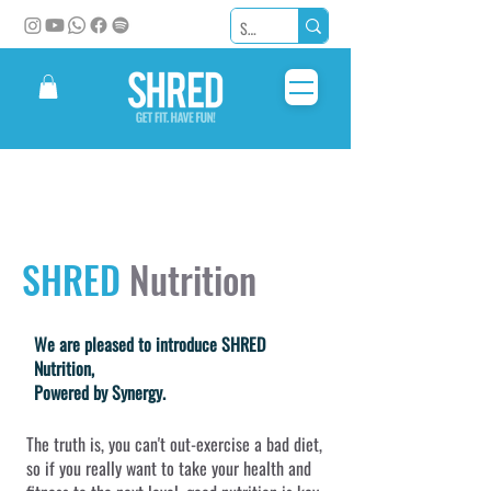
SHRED
Nutrition
We are pleased to introduce SHRED
Nutrition,
Powered by Synergy.
The truth is, you can't out-exercise a bad diet,
so if you really want to take your health and