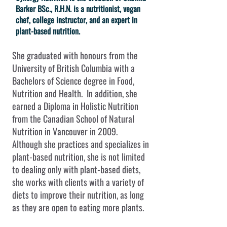
Barker BSc., R.H.N. is a nutritionist, vegan
chef, college instructor, and an expert in
plant-based nutrition.
She graduated with honours from the
University of British Columbia with a
Bachelors of Science degree in Food,
Nutrition and Health. In addition, she
earned a Diploma in Holistic Nutrition
from the Canadian School of Natural
Nutrition in Vancouver in 2009.
Although she practices and specializes in
plant-based nutrition, she is not limited
to dealing only with plant-based diets,
she works with clients with a variety of
diets to improve their nutrition, as long
as they are open to eating more plants.