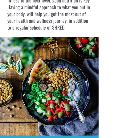
fitness to the next level, good nutrition is key.
Having a mindful approach to what you put in
your body, will help you get the most out of
your health and wellness journey, in addition
to a regular schedule of SHRED.