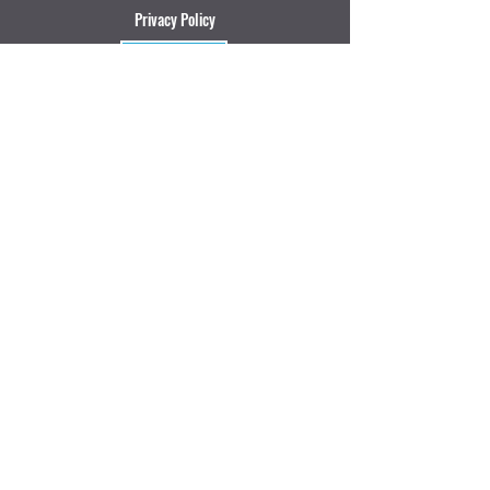
Privacy Policy
Review
We accept:
Puerto Escondido, Oaxaca, Mexico
Email: letsgo@t
hatshredlife.mx
Tel:
+52 954 135 0531