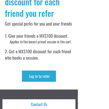
discount for each
friend you refer
Get special perks for you and your friends
Give your friends a MX$100 discount.
Applies to the lowest priced session in the cart.
Get a MX$100 discount for each friend
who books a session.
Log in to refer
Contact Us