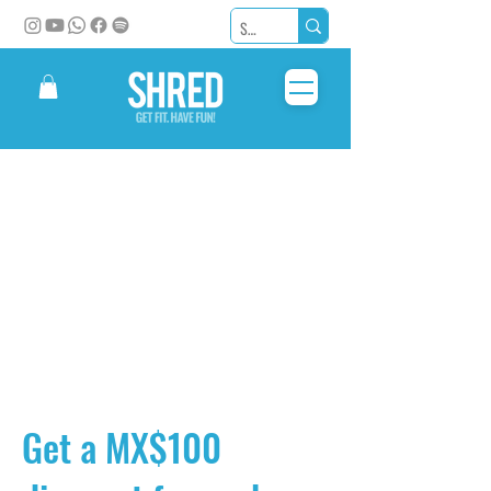
Get a MX$100