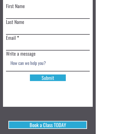
First Name
Last Name
Email
Write a message
Submit
Book a Class TODAY