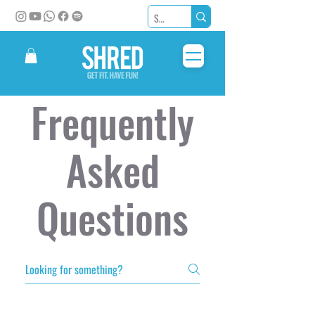
Frequently
Asked
Questions