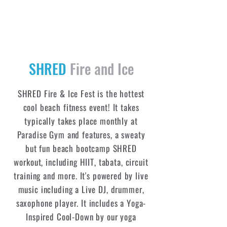
SHRED
Fire and Ice
SHRED Fire & Ice Fest is the hottest
cool beach fitness event! It takes
typically takes place monthly at
Paradise Gym and features, a sweaty
but fun beach bootcamp SHRED
workout, including HIIT, tabata, circuit
training and more. It's powered by live
music including a Live DJ, drummer,
saxophone player. It includes a Yoga-
Inspired Cool-Down by our yoga