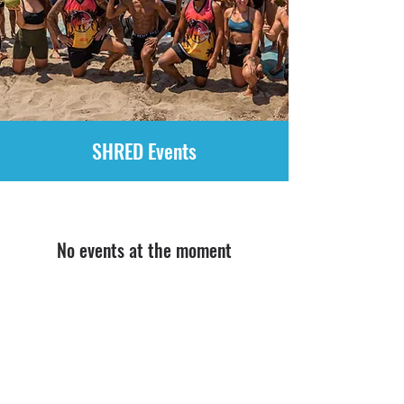
SHRED Events
No events at the moment