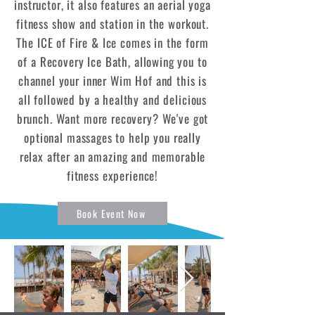
instructor, it also features an aerial yoga
fitness show and station in the workout.
The ICE of Fire & Ice comes in the form
of a Recovery Ice Bath, allowing you to
channel your inner Wim Hof and this is
all followed by a healthy and delicious
brunch. Want more recovery? We've got
optional massages to help you really
relax after an amazing and memorable
fitness experience!
Book Event Now