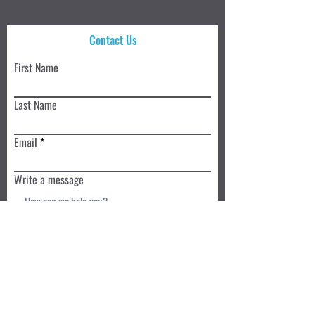
Contact Us
First Name
Last Name
Email
Write a message
Submit