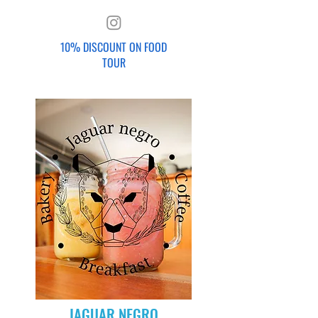
10% DISCOUNT ON FOOD
TOUR
JAGUAR NEGRO