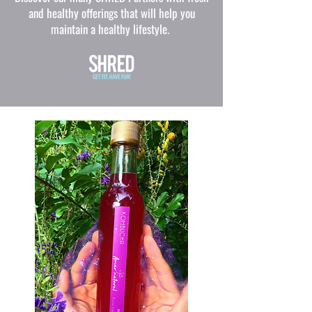
and healthy offerings that will help you
maintain a healthy lifestyle.