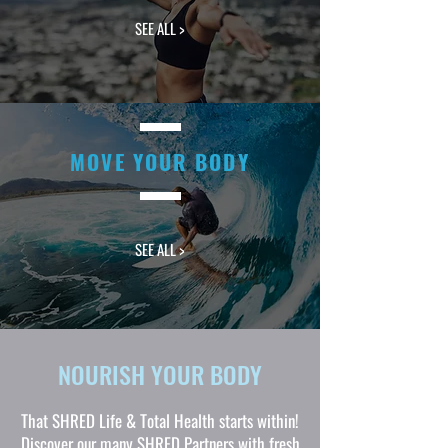
SEE ALL >
MOVE YOUR BODY
SEE ALL >
NOURISH YOUR BODY
That SHRED Life & Total Health starts within!
Discover our many SHRED Partners with fresh