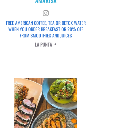
AMARISA
FREE AMERICAN COFFEE, TEA OR DETOX WATER
WHEN YOU ORDER BREAKFAST OR 20% OFF
FROM SMOOTHIES AND JUICES
LA PUNTA
📍