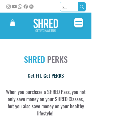
SHRED
PERKS
Get FIT. Get PERKS
When you purchase a SHRED Pass, you not
only save money on your SHRED Classes,
but you also save money on your healthy
lifestyle!