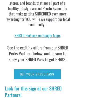
stores, and brands that are all part of a
healthy lifestyle around Puerto Escondido
that make getting SHREDDED even more
rewarding for YOU while we support our local
community!
SHRED Partners on Google Maps
See the exciting offers from our SHRED
Perks Partners below, and be sure to
show your SHRED Pass to get PERKS!
GET YOUR SHRED PASS
Look for this sign at our SHRED
Partners!