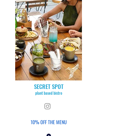
SECRET SPOT
plant based bistro
10% OFF THE MENU