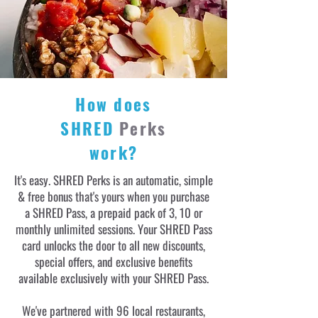
How does
SHRED
Perks
work?
It's easy. SHRED Perks is an automatic, simple
& free bonus that's yours when you purchase
a SHRED Pass, a prepaid pack of 3, 10 or
monthly unlimited sessions. Your SHRED Pass
card unlocks the door to all new discounts,
special offers, and exclusive benefits
available exclusively with your SHRED Pass.
We've partnered with 96 local restaurants,