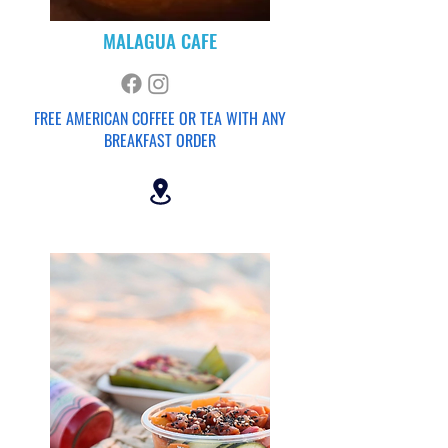
MALAGUA CAFE
FREE AMERICAN
COFFEE OR TEA WITH ANY
BREAKFAST ORDER