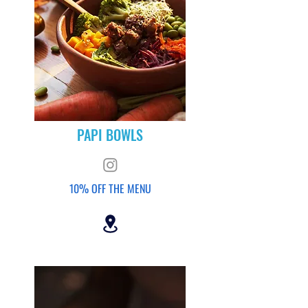
PAPI BOWLS
10% OFF THE MENU