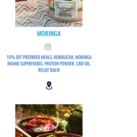
MORINGA
10% OFF PREPARED MEALS, KOMBUCHA, MORINGA
BRAND SUPERFOODS, PROTEIN POWDER, CBD OIL,
RELIEF BALM