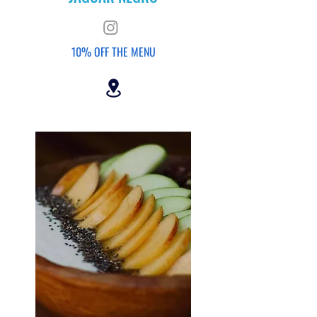
10% OFF THE
MENU