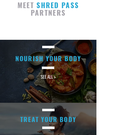
MEET
SHRED PASS
PARTNERS
NOURISH YOUR BODY
SEE ALL >
TREAT YOUR BODY