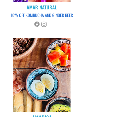
AMAR NATURAL
10% OFF KOMBUCHA AND GINGER BEER