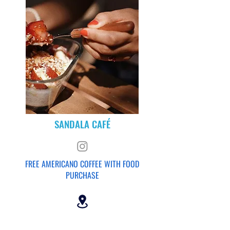
SANDALA CAFÉ
FREE AMERICANO COFFEE WITH FOOD
PURCHASE