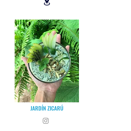
JARDÍN ZICARÚ