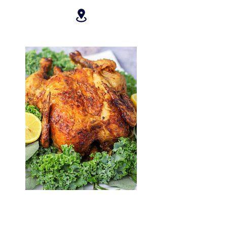
ROSTICERIA ZICATELA
10% OFF ALL PURCHASES