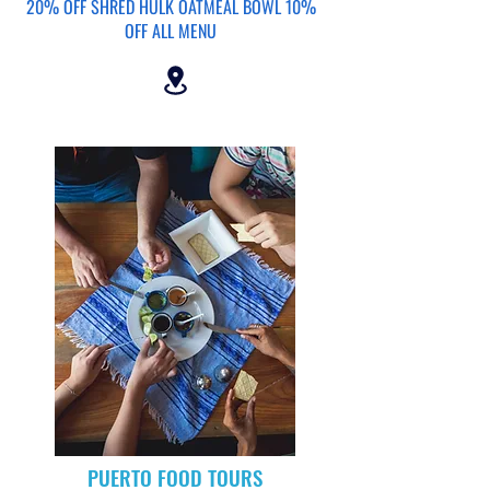
20% OFF SHRED HULK OATMEAL BOWL 10%
OFF ALL MENU
PUERTO FOOD TOURS