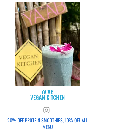
YA'AB
VEGAN KITCHEN
20% OFF PROTEIN SMOOTHIES, 10% OFF ALL
MENU