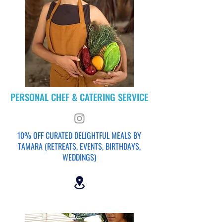
PERSONAL CHEF & CATERING SERVICE
10% OFF CURATED DELIGHTFUL MEALS BY
TAMARA (RETREATS, EVENTS, BIRTHDAYS,
WEDDINGS)