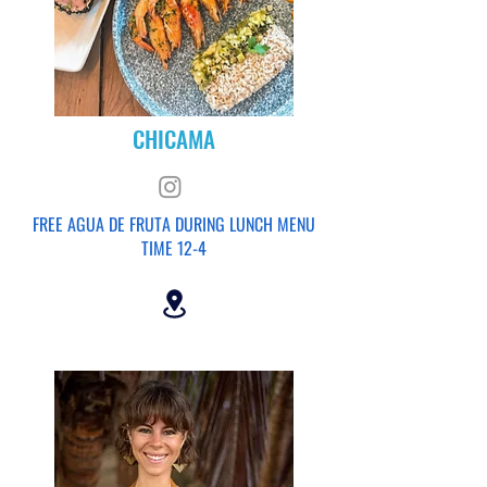
CHICAMA
FREE AGUA DE FRUTA DURING LUNCH MENU
TIME 12-4