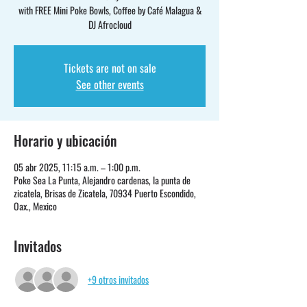
with FREE Mini Poke Bowls, Coffee by Café Malagua &
DJ Afrocloud
Tickets are not on sale
See other events
Horario y ubicación
05 abr 2025, 11:15 a.m. – 1:00 p.m.
Poke Sea La Punta, Alejandro cardenas, la punta de
zicatela, Brisas de Zicatela, 70934 Puerto Escondido,
Oax., Mexico
Invitados
+9 otros invitados