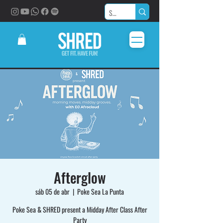
Afterglow
sáb 05 de abr
  |  
Poke Sea La Punta
Poke Sea & SHRED present a Midday After Class After
Party