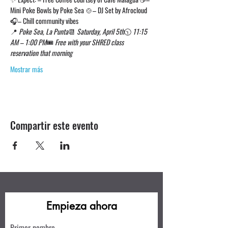
Mini Poke Bowls by Poke Sea 🍲– DJ Set by Afrocloud 
🎧– Chill community vibes
📍 
Poke Sea, La Punta
📆 
Saturday, April 5th
🕥 
11:15 
AM – 1:00 PM
🎟 
Free with your SHRED class 
reservation that morning
Mostrar más
Compartir este evento
Empieza ahora
Primer nombre