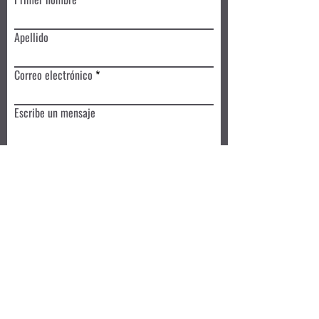
Apellido
Correo electrónico
Escribe un mensaje
Enviar
Reserva hoy
Privacy Policy