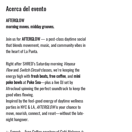
Acerca del evento
AFTERGLOW
morning moves. midday grooves.
Join us for 
AFTERGLOW
 — a post-class daytime social 
that blends movement, music, and community vibes in 
the heart of La Punta.
Right after SHRED’s Saturday morning 
Vinyasa 
Flow
 and 
Switch Circuit
 classes, we’re keeping the 
energy high with 
fresh beats, free coffee
, and 
mini 
poke bowls
 at 
Poke Sea
—plus a live DJ set by 
Afrocloud spinning the perfect soundtrack to keep the 
good vibes flowing.
Inspired by the feel-good energy of daytime wellness 
parties in NYC & LA, 
AFTERGLOW
 is your chance to 
move, nourish, connect, and reset—without the late-
night hangover.
✨ Expect: – Free Coffee courtsey of Café Malagua ☕– 