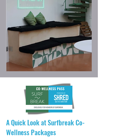
A Quick Look at Surfbreak Co-
Wellness Packages