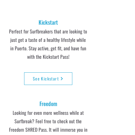
Kickstart
Perfect for Surfbreakers that are looking to
just get a taste of a healthy lifestyle while
in Puerto. Stay active, get fit, and have fun
with the Kickstart Pass!
See Kickstart
Freedom
Looking for even more wellness while at
Surfbreak? Feel free to check out the
Freedom SHRED Pass. It will immerse you in