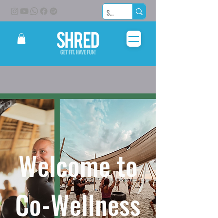
Welcome to
Co-Wellness