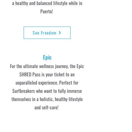
a healthy and balanced lifestyle while in
Puerto!
See Freedom
Epic
For the ultimate wellness journey, the Epic
SHRED Pass is your ticket to an
unparalleled experience. Perfect for
Surfbreakers who want to fully immerse
themselves in a holistic, healthy lifestyle
and self-care!
See Epic