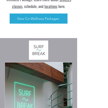
classes
, schedule, and
locations
here.
View Co-Wellness Packages