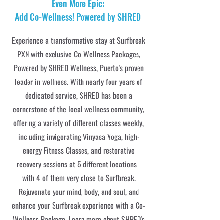
Even More Epic:
Add Co-Wellness! Powered by SHRED
Experience a transformative stay at Surfbreak
PXN with exclusive Co-Wellness Packages,
Powered by SHRED Wellness, Puerto's proven
leader in wellness. With nearly four years of
dedicated service, SHRED has been a
cornerstone of the local wellness community,
offering a variety of different classes weekly,
including invigorating Vinyasa Yoga, high-
energy Fitness Classes, and restorative
recovery sessions at 5 different locations -
with 4 of them very close to Surfbreak.
Rejuvenate your mind, body, and soul, and
enhance your Surfbreak experience with a Co-
Wellness Package. Learn more about
SHRED's