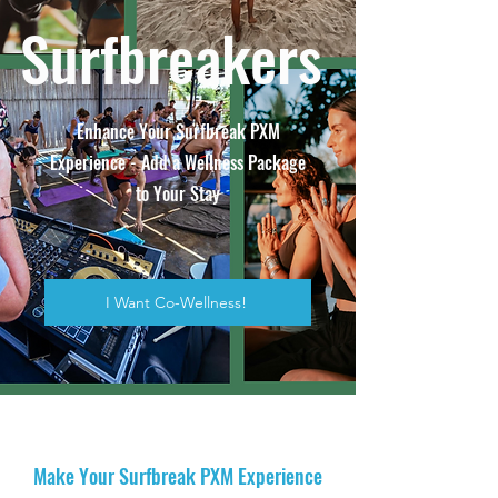
Surfbreakers
Enhance Your Surfbreak PXM
Experience - Add a Wellness Package
to Your Stay
I Want Co-Wellness!
Make Your Surfbreak PXM Experience