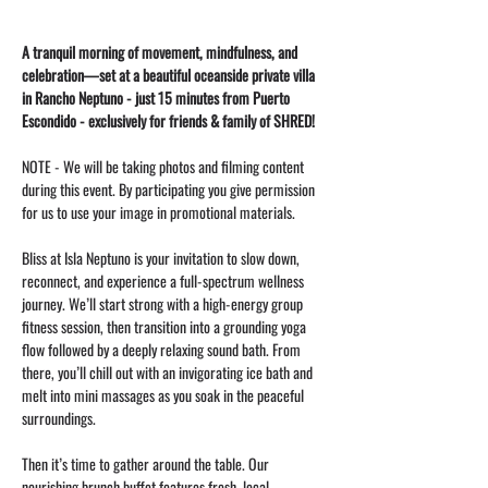
A tranquil morning of movement, mindfulness, and 
celebration—set at a beautiful oceanside private villa 
in Rancho Neptuno - just 15 minutes from Puerto 
Escondido - exclusively for friends & family of SHRED!
NOTE - We will be taking photos and filming content 
during this event. By participating you give permission 
for us to use your image in promotional materials. 
Bliss at Isla Neptuno is your invitation to slow down, 
reconnect, and experience a full-spectrum wellness 
journey. We’ll start strong with a high-energy group 
fitness session, then transition into a grounding yoga 
flow followed by a deeply relaxing sound bath. From 
there, you’ll chill out with an invigorating ice bath and 
melt into mini massages as you soak in the peaceful 
surroundings.
Then it’s time to gather around the table. Our 
nourishing brunch buffet features fresh, local 