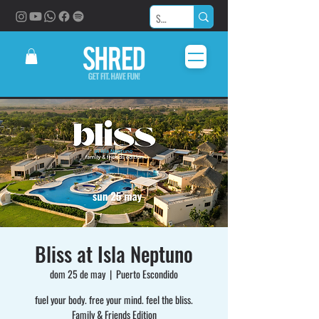
Bliss at Isla Neptuno
dom 25 de may
  |  
Puerto Escondido
fuel your body. free your mind. feel the bliss.
Family & Friends Edition