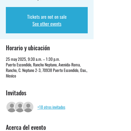
Tickets are not on sale
See other events
Horario y ubicación
25 may 2025, 9:30 a.m. – 1:30 p.m.
Puerto Escondido, Rancho Neptuno, Avenida-Roma,
Rancho, C. Neptuno 2-3, 70938 Puerto Escondido, Oax.,
Mexico
Invitados
+18 otros invitados
Acerca del evento