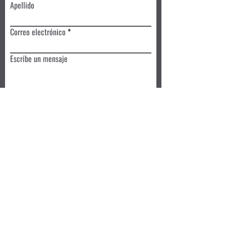
Apellido
Correo electrónico
Escribe un mensaje
Enviar
Reserva hoy
Privacy Policy
Review