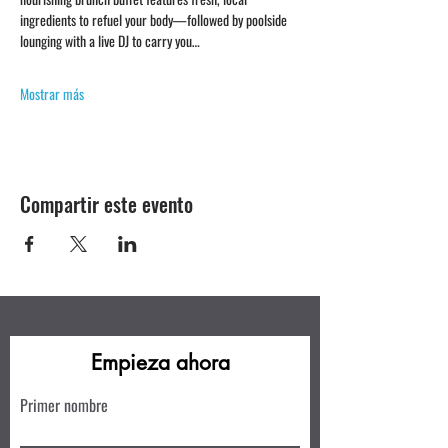
ingredients to refuel your body—followed by poolside 
lounging with a live DJ to carry you…
Mostrar más
Compartir este evento
Empieza ahora
Primer nombre