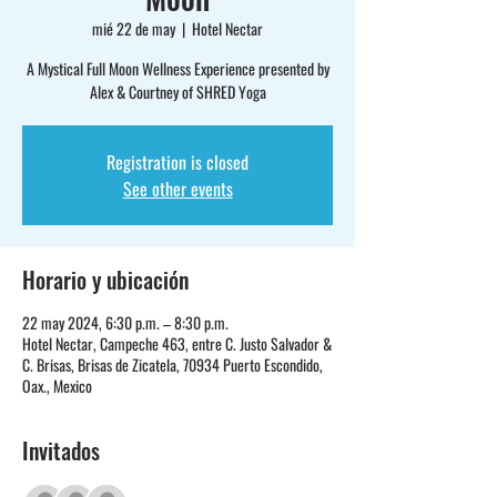
mié 22 de may
  |  
Hotel Nectar
A Mystical Full Moon Wellness Experience presented by
Alex & Courtney of SHRED Yoga
Registration is closed
See other events
Horario y ubicación
22 may 2024, 6:30 p.m. – 8:30 p.m.
Hotel Nectar, Campeche 463, entre C. Justo Salvador &
C. Brisas, Brisas de Zicatela, 70934 Puerto Escondido,
Oax., Mexico
Invitados