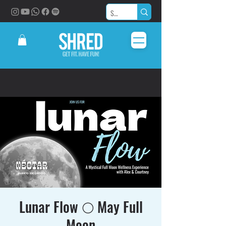
Lunar Flow 🌕 May Full
Moon