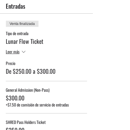
Entradas
Venta finalizada
Tipo de entrada
Lunar Flow Ticket
Leer más
Precio
De $250.00 a $300.00
General Admission (Non-Pass)
$300.00
+$7.50 de comisión de servicio de entradas
SHRED Pass Holders Ticket
$250.00