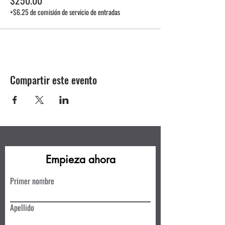
+$6.25 de comisión de servicio de entradas
Compartir este evento
Empieza ahora
Primer nombre
Apellido