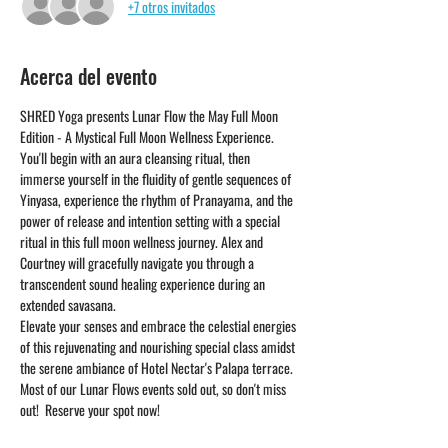
+7 otros invitados
Acerca del evento
SHRED Yoga presents Lunar Flow the May Full Moon 
Edition - A Mystical Full Moon Wellness Experience. 
You'll begin with an aura cleansing ritual, then 
immerse yourself in the fluidity of gentle sequences of 
Yinyasa, experience the rhythm of Pranayama, and the 
power of release and intention setting with a special 
ritual in this full moon wellness journey. Alex and 
Courtney will gracefully navigate you through a 
transcendent sound healing experience during an 
extended savasana. 
Elevate your senses and embrace the celestial energies 
of this rejuvenating and nourishing special class amidst 
the serene ambiance of Hotel Nectar's Palapa terrace.
Most of our Lunar Flows events sold out, so don't miss 
out!  Reserve your spot now! 