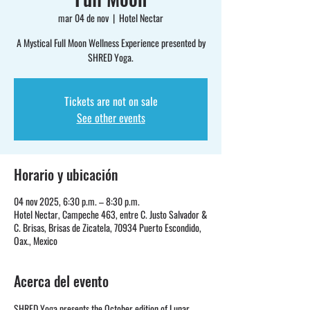
mar 04 de nov
  |  
Hotel Nectar
A Mystical Full Moon Wellness Experience presented by
SHRED Yoga.
Tickets are not on sale
See other events
Horario y ubicación
04 nov 2025, 6:30 p.m. – 8:30 p.m.
Hotel Nectar, Campeche 463, entre C. Justo Salvador &
C. Brisas, Brisas de Zicatela, 70934 Puerto Escondido,
Oax., Mexico
Acerca del evento
SHRED Yoga presents the October edition of Lunar 