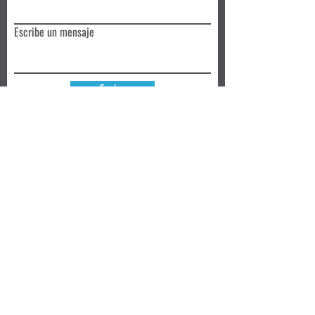
Escribe un mensaje
Enviar
Reserva hoy
Privacy Policy
Review
Aceptamos ➜