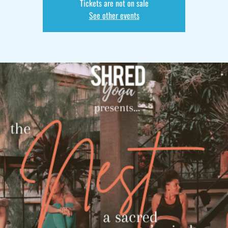
Tickets are not on sale
See other events