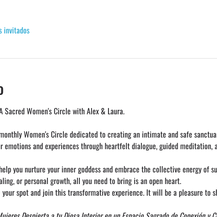
s invitados
o
A Sacred Women's Circle with Alex & Laura. 
 monthly Women's Circle dedicated to creating an intimate and safe sanctuar
ur emotions and experiences through heartfelt dialogue, guided meditation, 
 help you nurture your inner goddess and embrace the collective energy of 
ing, or personal growth, all you need to bring is an open heart.
 your spot and join this transformative experience. It will be a pleasure to s
Mujeres
Despierta a tu Diosa Interior en un Espacio Sagrado de Conexión y 