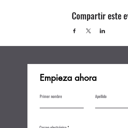
Compartir este e
Empieza ahora
Primer nombre
Apellido
Correo electrónico