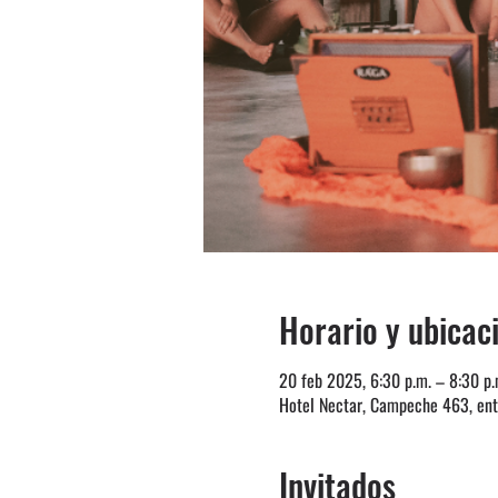
Horario y ubicac
20 feb 2025, 6:30 p.m. – 8:30 p.
Hotel Nectar, Campeche 463, entr
Invitados