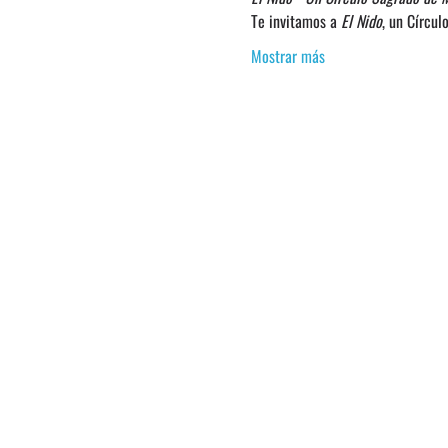
Te invitamos a 
El Nido
, un Círcu
Mostrar más