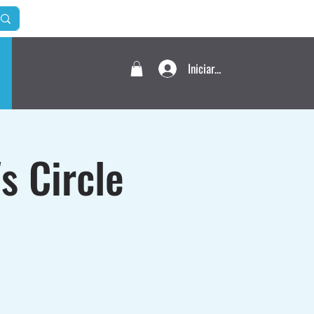
Iniciar sesión
s Circle