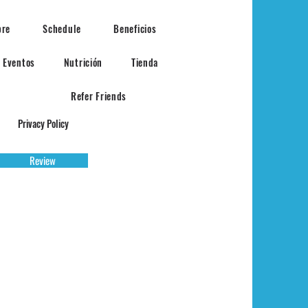
bre
Schedule
Beneficios
Eventos
Nutrición
Tienda
Refer Friends
Privacy Policy
Review