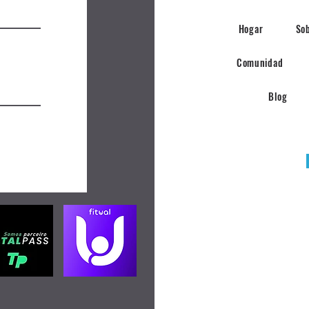
Hogar
So
Comunidad
Blog