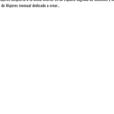
lo de Mujeres mensual dedicado a crear…