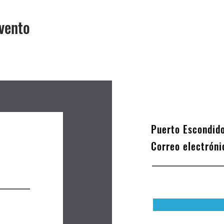
vento
Puerto Escondid
Correo electrón