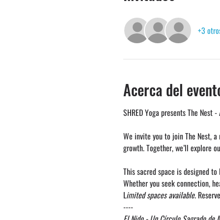
+3 otro
Acerca del event
SHRED Yoga presents The Nest - 
We invite you to join The Nest, a
growth. Together, we’ll explore o
This sacred space is designed to
Whether you seek connection, heal
L
imited spaces available.
 Reserve
----
El Nido - Un Círculo Sagrado de 