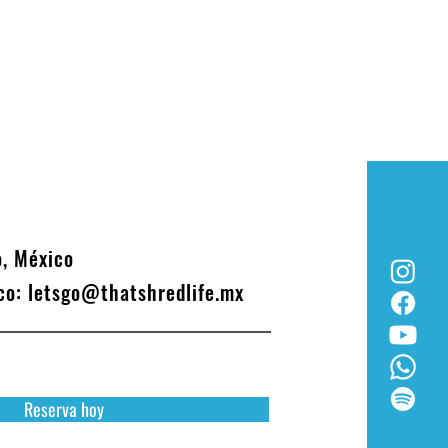
o, México
ico:
letsgo@thatshredlife.mx
Reserva hoy