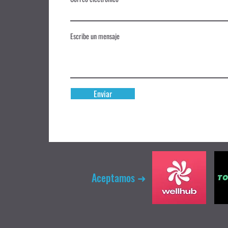
Escribe un mensaje
Enviar
Aceptamos ➜