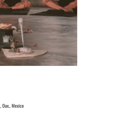
, Oax., Mexico