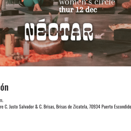
ión
m.
e C. Justo Salvador & C. Brisas, Brisas de Zicatela, 70934 Puerto Escondido