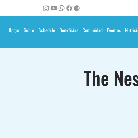
Hogar
Sobre
Schedule
Beneficios
Comunidad
Eventos
Nutrici
The Nes