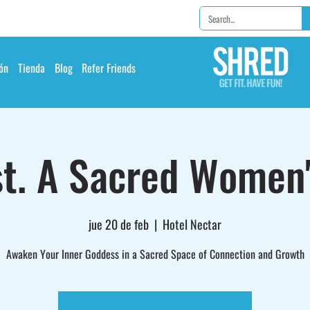
ón
Tienda
Blog
Refer Friends
t. A Sacred Women'
jue 20 de feb
  |  
Hotel Nectar
Awaken Your Inner Goddess in a Sacred Space of Connection and Growth