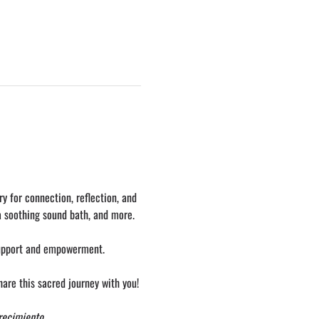
y for connection, reflection, and 
a soothing sound bath, and more.
support and empowerment. 
hare this sacred journey with you!
Crecimiento