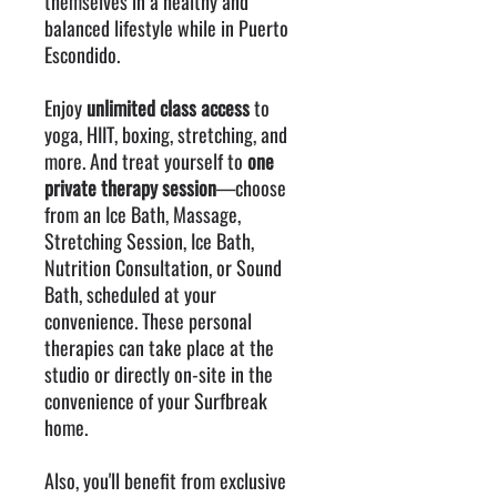
themselves in a healthy and
balanced lifestyle while in Puerto
Escondido.
Enjoy
unlimited class access
to
yoga, HIIT, boxing, stretching, and
more. And treat yourself to
one
private therapy session
—choose
from an Ice Bath, Massage,
Stretching Session, Ice Bath,
Nutrition Consultation, or Sound
Bath, scheduled at your
convenience. These personal
therapies can take place at the
studio or directly on-site in the
convenience of your Surfbreak
home.
Also, you'll benefit from exclusive