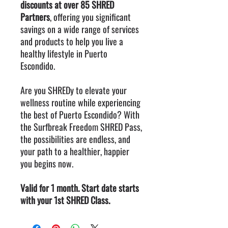
discounts at over 85 SHRED
Partners
, offering you significant
savings on a wide range of services
and products to help you live a
healthy lifestyle in Puerto
Escondido.
Are you SHREDy to elevate your
wellness routine while experiencing
the best of Puerto Escondido? With
the Surfbreak Freedom SHRED Pass,
the possibilities are endless, and
your path to a healthier, happier
you begins now.
Valid for 1 month. Start date starts
with your 1st SHRED Class.