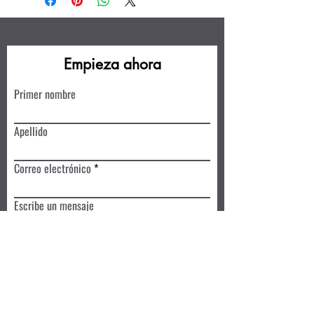
Empieza ahora
Primer nombre
Apellido
Correo electrónico
Escribe un mensaje
Enviar