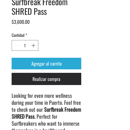
Surfbreak Freedom
SHRED Pass
Precio
$3,600.00
Cantidad
*
Agregar al carrito
Realizar compra
Looking for even more wellness
during your time in Puerto. Feel free
to check out our
Surfbreak Freedom
SHRED Pass
. Perfect for
Surfbreakers who want to immerse