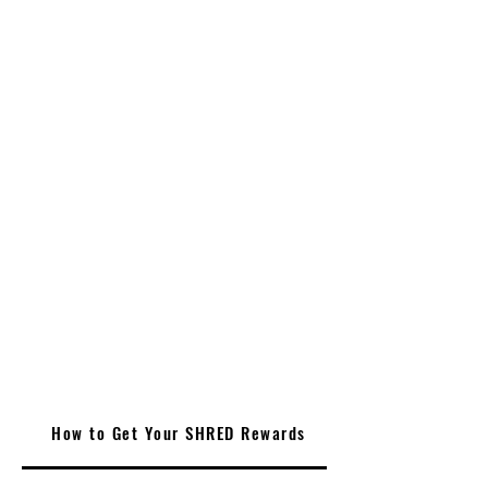
How to Get Your SHRED Rewards