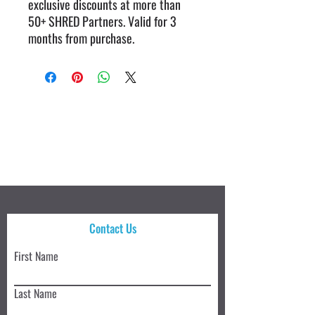
exclusive discounts at more than
50+ SHRED Partners. Valid for 3
months from purchase.
Contact Us
First Name
Last Name