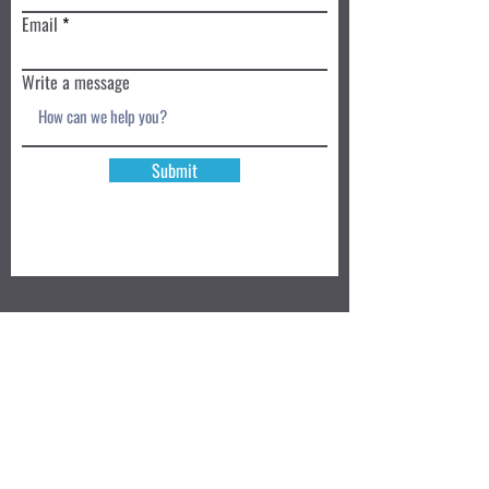
Email
Write a message
Submit
Book a Class TODAY
Privacy Policy
Review
We accept: