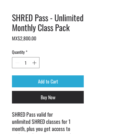
SHRED Pass - Unlimited
Monthly Class Pack
Price
MX$2,800.00
Quantity
*
Add to Cart
Buy Now
SHRED Pass valid for
unlimited SHRED classes for 1
month, plus you get access to