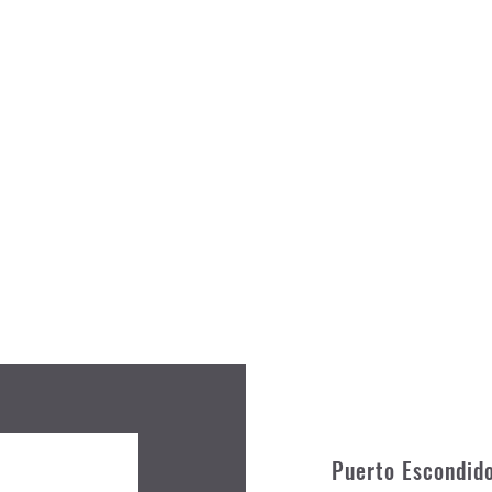
Puerto Escondid