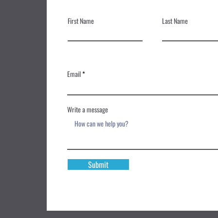
First Name
Last Name
Email
Write a message
Submit