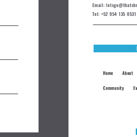
Email: letsgo@t
hatsh
Tel: +52 954 135 0531
Home
About
Community
E