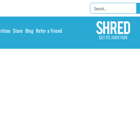
rition
Store
Blog
Refer a Friend