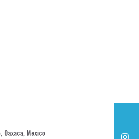
o, Oaxaca, Mexico