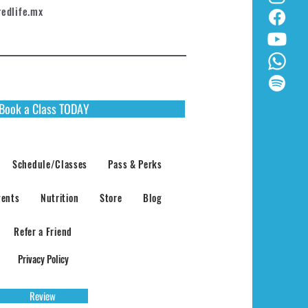
redlife.mx
Book a Class TODAY
Schedule/Classes
Pass & Perks
vents
Nutrition
Store
Blog
Refer a Friend
Privacy Policy
Review