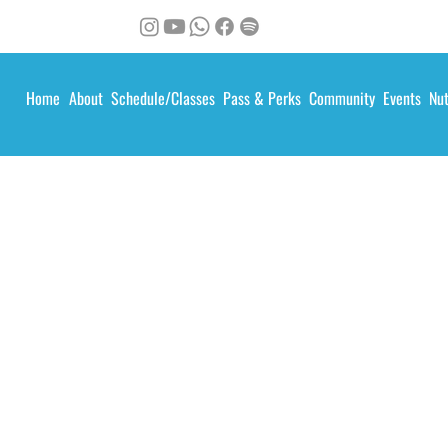
Home
About
Schedule/Classes
Pass & Perks
Community
Events
Nut