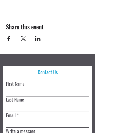
Share this event
Contact Us
First Name
Last Name
Email
Write a message