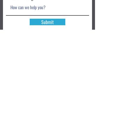
Submit
Book a Class TODAY
Privacy Policy
Review
We accept: