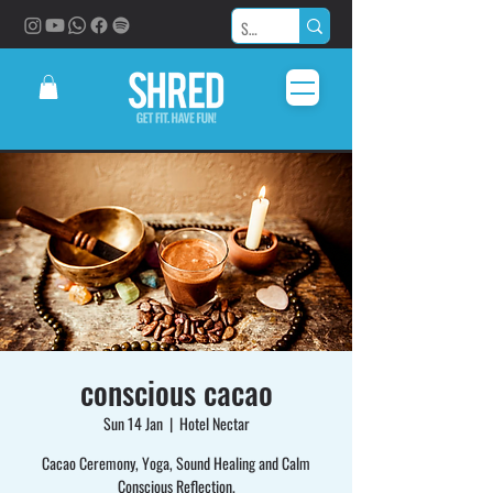
conscious cacao
Sun 14 Jan
  |  
Hotel Nectar
Cacao Ceremony, Yoga, Sound Healing and Calm
Conscious Reflection.