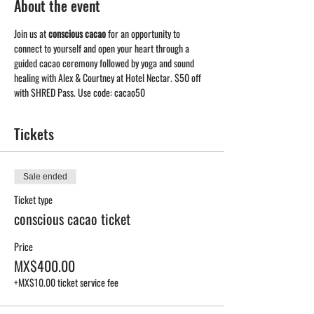
About the event
Join us at 
conscious cacao
 for an opportunity to 
connect to yourself and open your heart through a 
guided cacao ceremony followed by yoga and sound 
healing with Alex & Courtney at Hotel Nectar. $50 off 
with SHRED Pass. Use code: cacao50
Tickets
Sale ended
Ticket type
conscious cacao ticket
Price
MX$400.00
+MX$10.00 ticket service fee