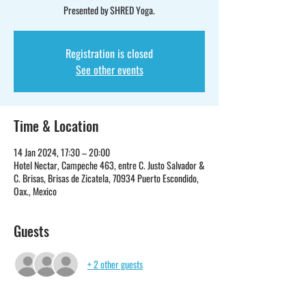
Presented by SHRED Yoga.
Registration is closed
See other events
Time & Location
14 Jan 2024, 17:30 – 20:00
Hotel Nectar, Campeche 463, entre C. Justo Salvador &
C. Brisas, Brisas de Zicatela, 70934 Puerto Escondido,
Oax., Mexico
Guests
+ 2 other guests