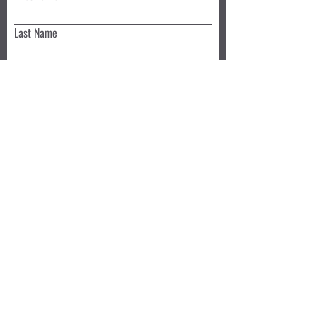
Last Name
Email
Write a message
Submit
Book a Class TODAY
Privacy Policy