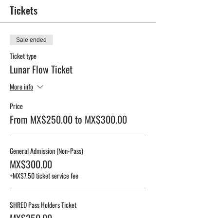
Tickets
Sale ended
Ticket type
Lunar Flow Ticket
More info
Price
From MX$250.00 to MX$300.00
General Admission (Non-Pass)
MX$300.00
+MX$7.50 ticket service fee
SHRED Pass Holders Ticket
MX$250.00