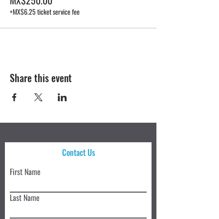
+MX$6.25 ticket service fee
Share this event
Contact Us
First Name
Last Name