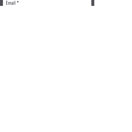
Email
Write a message
Submit
Book a Class TODAY
Privacy Policy
Review
We accept: