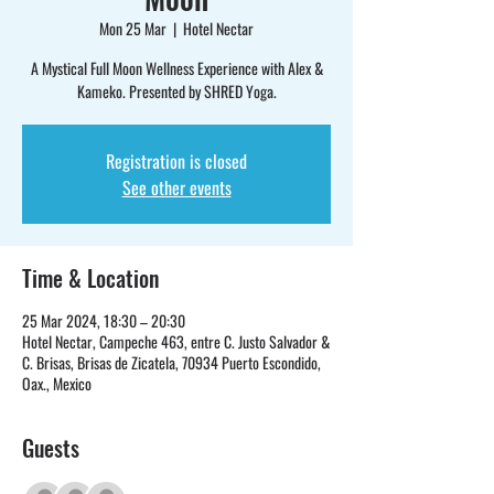
Mon 25 Mar
  |  
Hotel Nectar
A Mystical Full Moon Wellness Experience with Alex &
Kameko. Presented by SHRED Yoga.
Registration is closed
See other events
Time & Location
25 Mar 2024, 18:30 – 20:30
Hotel Nectar, Campeche 463, entre C. Justo Salvador &
C. Brisas, Brisas de Zicatela, 70934 Puerto Escondido,
Oax., Mexico
Guests