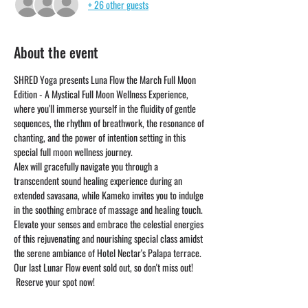
+ 26 other guests
About the event
SHRED Yoga presents Luna Flow the March Full Moon 
Edition - A Mystical Full Moon Wellness Experience, 
where you'll immerse yourself in the fluidity of gentle 
sequences, the rhythm of breathwork, the resonance of 
chanting, and the power of intention setting in this 
special full moon wellness journey. 
Alex will gracefully navigate you through a 
transcendent sound healing experience during an 
extended savasana, while Kameko invites you to indulge 
in the soothing embrace of massage and healing touch. 
Elevate your senses and embrace the celestial energies 
of this rejuvenating and nourishing special class amidst 
the serene ambiance of Hotel Nectar's Palapa terrace.
Our last Lunar Flow event sold out, so don't miss out! 
 Reserve your spot now! 