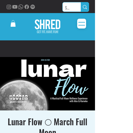
Lunar Flow 🌕 March Full
Moon