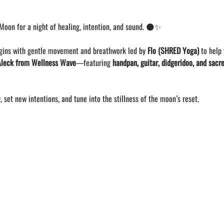
oon for a night of healing, intention, and sound. 🌑✨
gins with gentle movement and breathwork led by 
Flo (SHRED Yoga)
 to help
Aleck from Wellness Wave
—featuring 
handpan, guitar, didgeridoo, and sacr
, set new intentions, and tune into the stillness of the moon’s reset.