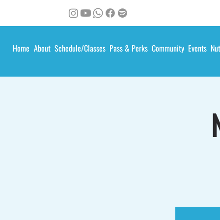
Home
About
Schedule/Classes
Pass & Perks
Community
Events
Nut