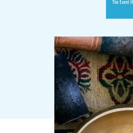
The Event H