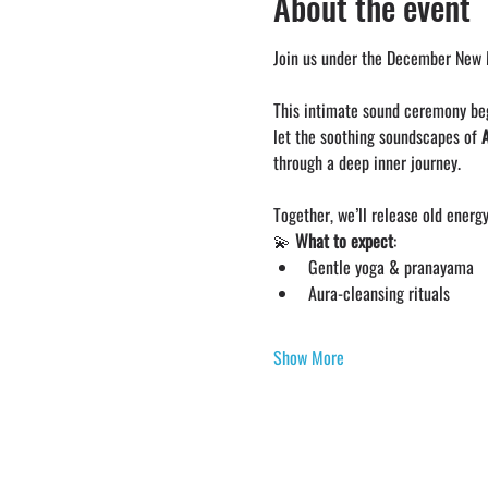
About the event
Join us under the December New M
This intimate sound ceremony be
let the soothing soundscapes of 
through a deep inner journey.
Together, we’ll release old energy
💫 
What to expect
:
Gentle yoga & pranayama
Aura-cleansing rituals
Show More