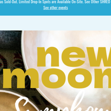
as Sold-Out. Limited Drop-In Spots are Available On-Site. See Other SHRED
See other events