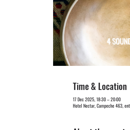
Time & Location
17 Dec 2025, 18:30 – 20:00
Hotel Nectar, Campeche 463, entr