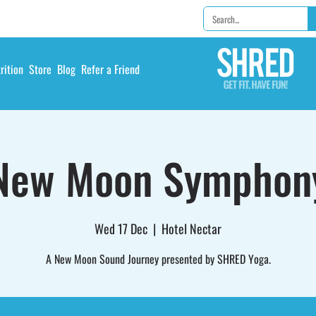
rition
Store
Blog
Refer a Friend
New Moon Symphon
Wed 17 Dec
  |  
Hotel Nectar
A New Moon Sound Journey presented by SHRED Yoga.