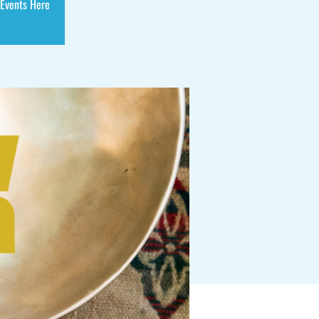
 Events Here