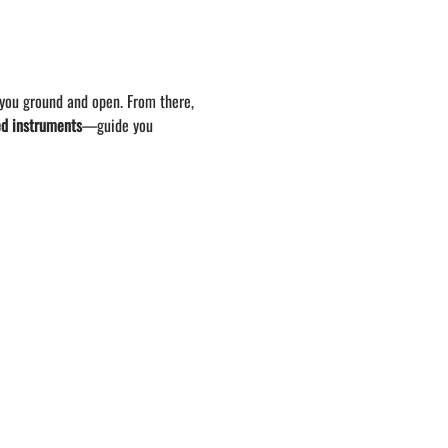
 you ground and open. From there, 
ed instruments
—guide you 