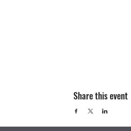
Share this event