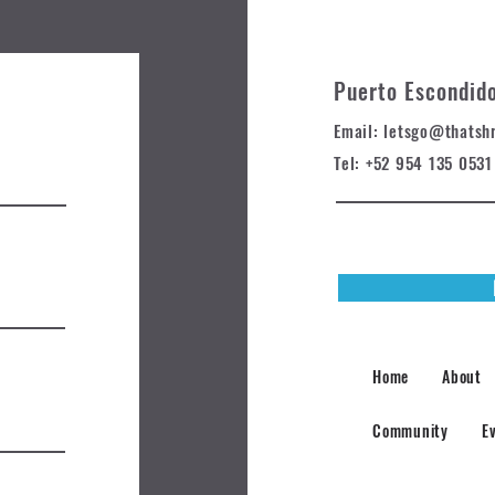
Puerto Escondid
Email: letsgo@t
hatsh
Tel: +52 954 135 0531
Home
About
Community
E