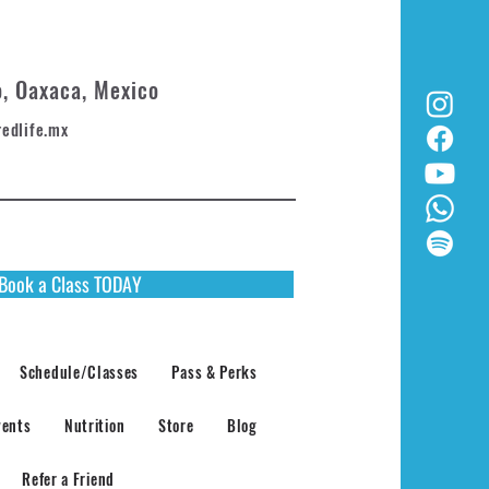
o, Oaxaca, Mexico
redlife.mx
Book a Class TODAY
Schedule/Classes
Pass & Perks
vents
Nutrition
Store
Blog
Refer a Friend