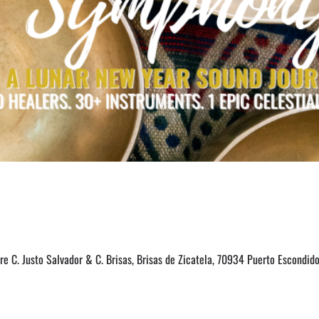
e C. Justo Salvador & C. Brisas, Brisas de Zicatela, 70934 Puerto Escondido