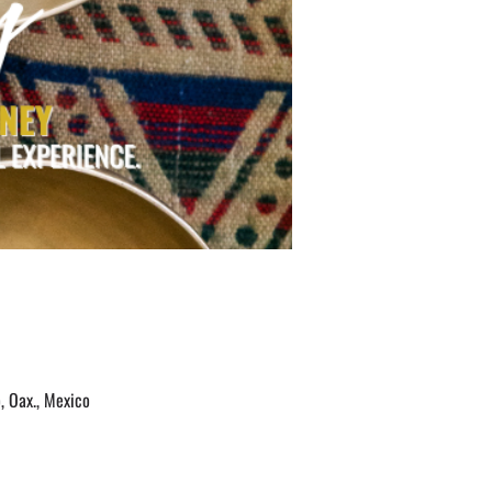
, Oax., Mexico