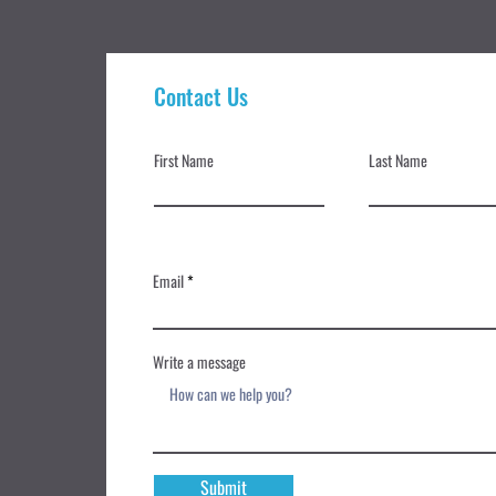
Contact Us
First Name
Last Name
Email
Write a message
Submit