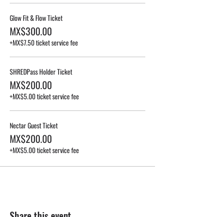
Glow Fit & Flow Ticket
MX$300.00
+MX$7.50 ticket service fee
SHREDPass Holder Ticket
MX$200.00
+MX$5.00 ticket service fee
Nectar Guest Ticket
MX$200.00
+MX$5.00 ticket service fee
Share this event