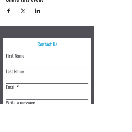
Contact Us
First Name
Last Name
Email
Write a message
Submit