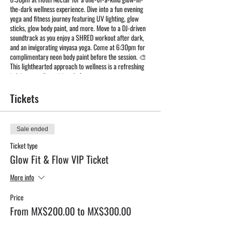
the-dark wellness experience. Dive into a fun evening
yoga and fitness journey featuring UV lighting, glow
sticks, glow body paint, and more. Move to a DJ-driven
soundtrack as you enjoy a SHRED workout after dark,
and an invigorating vinyasa yoga. Come at 6:30pm for
complimentary neon body paint before the session. 🎨
This lighthearted approach to wellness is a refreshing
twist you won't want to miss!
Tickets
Sale ended
Ticket type
Glow Fit & Flow VIP Ticket
More info
Price
From MX$200.00 to MX$300.00