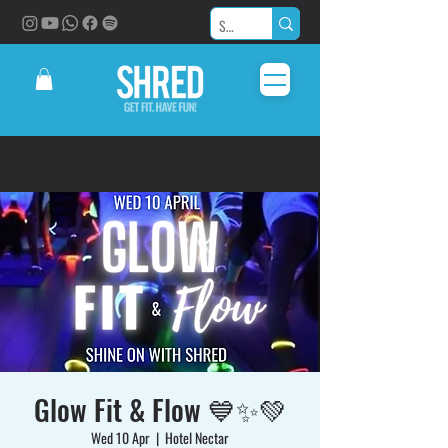
Glow Fit & Flow 💙✨💚
Wed 10 Apr
  |  
Hotel Nectar