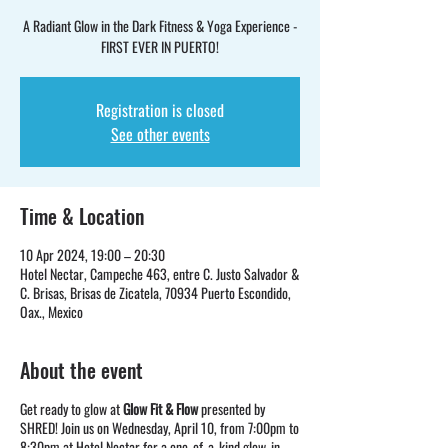
A Radiant Glow in the Dark Fitness & Yoga Experience -
FIRST EVER IN PUERTO!
Registration is closed
See other events
Time & Location
10 Apr 2024, 19:00 – 20:30
Hotel Nectar, Campeche 463, entre C. Justo Salvador &
C. Brisas, Brisas de Zicatela, 70934 Puerto Escondido,
Oax., Mexico
About the event
Get ready to glow at
Glow Fit & Flow
presented by
SHRED! Join us on Wednesday, April 10, from 7:00pm to
8:30pm at Hotel Nectar for a one-of-a-kind glow-in-