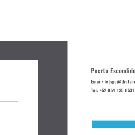
Puerto Escondid
Email: letsgo@t
hatsh
Tel: +52 954 135 0531