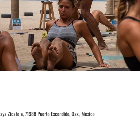
laya Zicatela, 71988 Puerto Escondido, Oax., Mexico