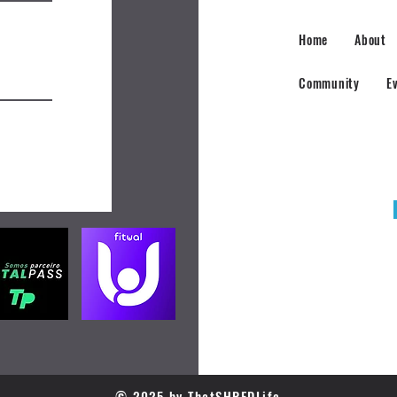
Home
About
Community
E
© 2025 by ThatSHREDLife