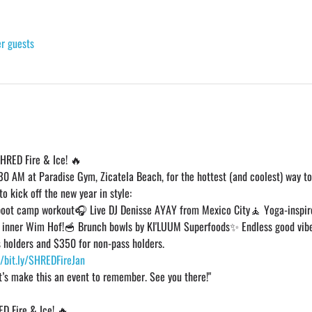
er guests
SHRED Fire & Ice! 🔥
:30 AM at Paradise Gym, Zicatela Beach, for the hottest (and coolest) way to 
o kick off the new year in style:
boot camp workout🎧 Live DJ Denisse AYAY from Mexico City🧘 Yoga-inspir
r inner Wim Hof!🥣 Brunch bowls by KI'LUUM Superfoods✨ Endless good vib
 holders and $350 for non-pass holders.
//bit.ly/SHREDFireJan
t’s make this an event to remember. See you there!"
ED Fire & Ice! 🔥