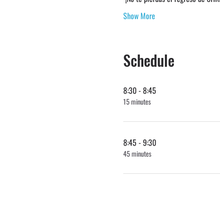
Show More
Schedule
8:30 - 8:45
15 minutes
8:45 - 9:30
45 minutes