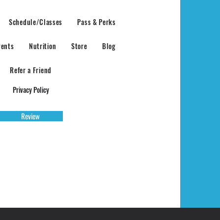
Schedule/Classes
Pass & Perks
vents
Nutrition
Store
Blog
Refer a Friend
Privacy Policy
Review