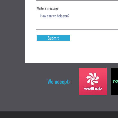
Write a message
Submit
We accept: