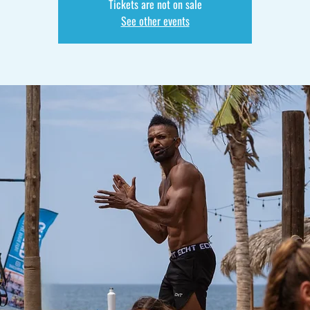
Tickets are not on sale
See other events