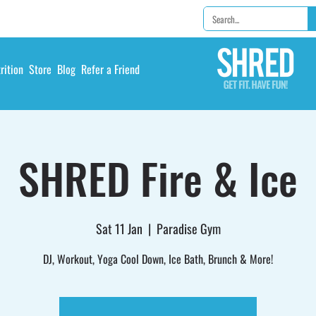
rition
Store
Blog
Refer a Friend
SHRED Fire & Ice
Sat 11 Jan
  |  
Paradise Gym
DJ, Workout, Yoga Cool Down, Ice Bath, Brunch & More!