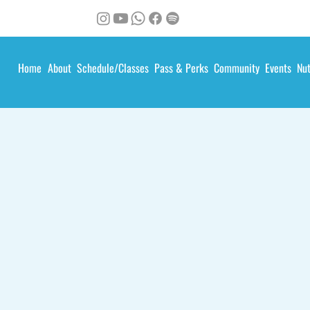
Home
About
Schedule/Classes
Pass & Perks
Community
Events
Nut