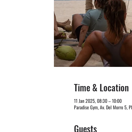
Time & Location
11 Jan 2025, 08:30 – 10:00
Paradise Gym, Av. Del Morro 5, P
Guests