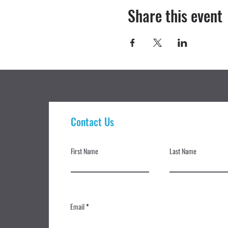
Share this event
Contact Us
First Name
Last Name
Email