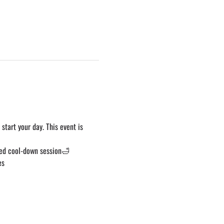
start your day. This event is 
ed cool-down session🛁 
es