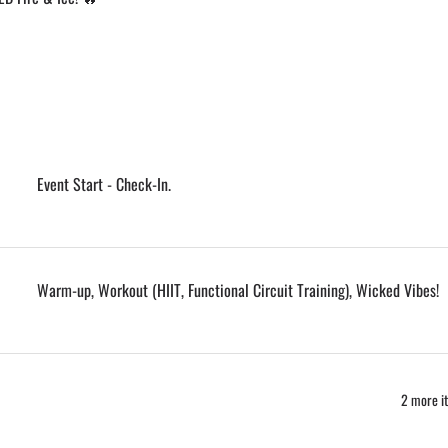
Event Start - Check-In.
Warm-up, Workout (HIIT, Functional Circuit Training), Wicked Vibes!
2 more it