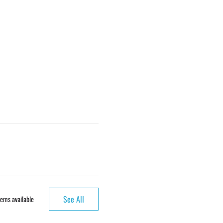
See All
ems available