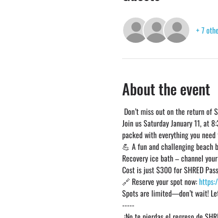
+ 7 oth
About the event
 Don’t miss out on the return of 
Join us Saturday January 11, at 8
packed with everything you need t
💪 A fun and challenging beach 
Recovery ice bath – channel you
Cost is just $300 for SHRED Pass
🔗 Reserve your spot now: 
https:
Spots are limited—don’t wait! Le
-----
 ¡No te pierdas el regreso de SHR