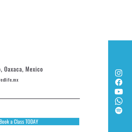
o, Oaxaca, Mexico
redlife.mx
Book a Class TODAY