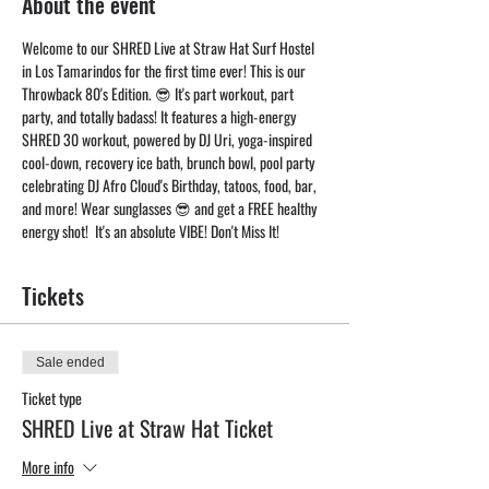
About the event
Welcome to our SHRED Live at Straw Hat Surf Hostel 
in Los Tamarindos for the first time ever! This is our 
Throwback 80's Edition. 😎 It's part workout, part 
party, and totally badass! It features a high-energy 
SHRED 30 workout, powered by DJ Uri, yoga-inspired 
cool-down, recovery ice bath, brunch bowl, pool party 
celebrating DJ Afro Cloud's Birthday, tatoos, food, bar, 
and more! Wear sunglasses 😎 and get a FREE healthy 
energy shot!  It's an absolute VIBE! Don't Miss It!
Tickets
Sale ended
Ticket type
SHRED Live at Straw Hat Ticket
More info