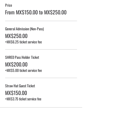
Price
From MX$150.00 to MX$250.00
General Admission (Non-Pass)
MX$250.00
+MX$6.25 ticket service fee
SHRED Pass Holder Ticket
MX$200.00
+MX$5.00 ticket service fee
Straw Hat Guest Ticket
MX$150.00
+MX$3.75 ticket service fee