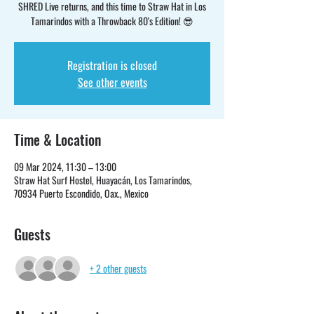
SHRED Live returns, and this time to Straw Hat in Los
Tamarindos with a Throwback 80's Edition! 😎
Registration is closed
See other events
Time & Location
09 Mar 2024, 11:30 – 13:00
Straw Hat Surf Hostel, Huayacán, Los Tamarindos,
70934 Puerto Escondido, Oax., Mexico
Guests
+ 2 other guests