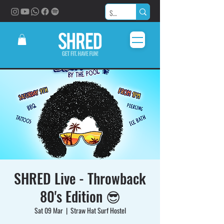
SHRED Live - Throwback
80's Edition 😎
Sat 09 Mar
  |  
Straw Hat Surf Hostel