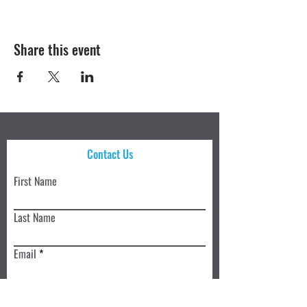
Share this event
Contact Us
First Name
Last Name
Email
Write a message