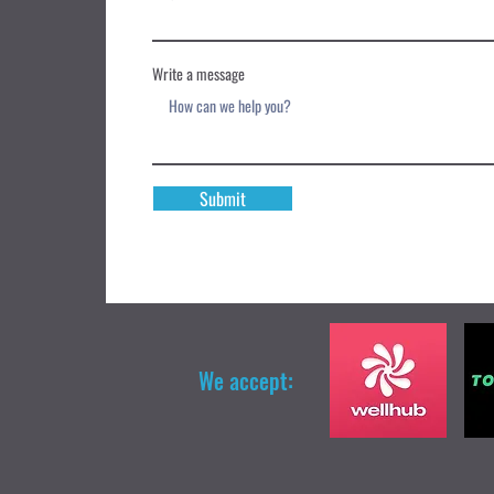
Write a message
Submit
We accept: