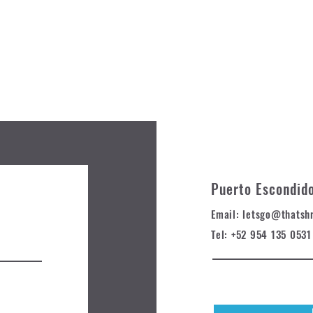
Puerto Escondid
Email: letsgo@t
hatsh
Tel: +52 954 135 0531