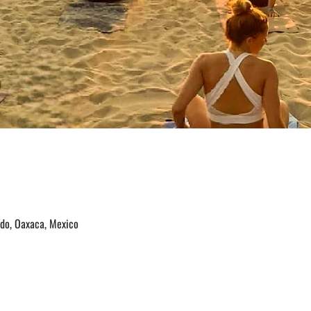
ido, Oaxaca, Mexico