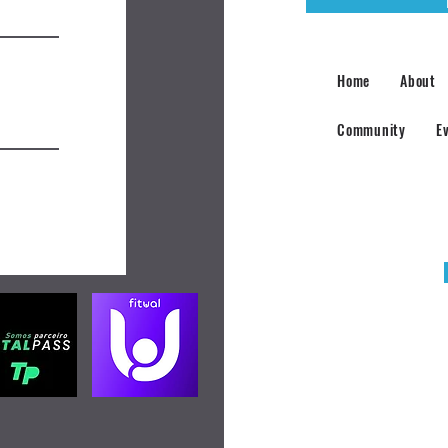
Home
About
Community
E