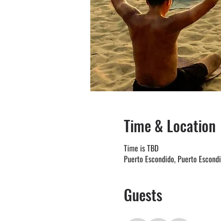
Time & Location
Time is TBD
Puerto Escondido, Puerto Escond
Guests