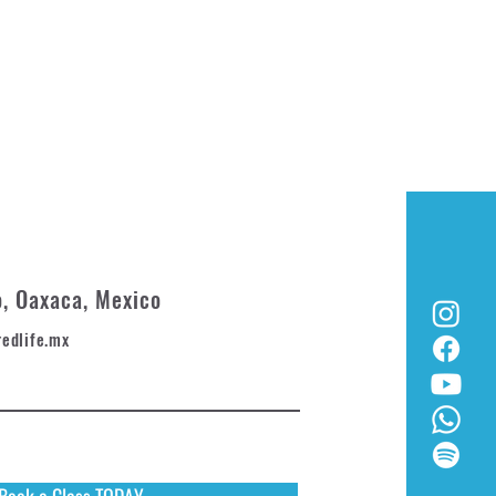
o, Oaxaca, Mexico
redlife.mx
Book a Class TODAY