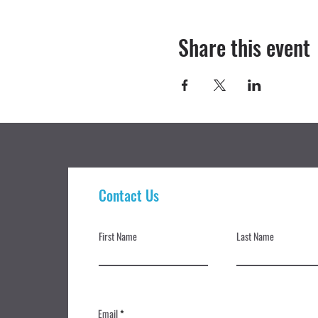
Share this event
Contact Us
First Name
Last Name
Email