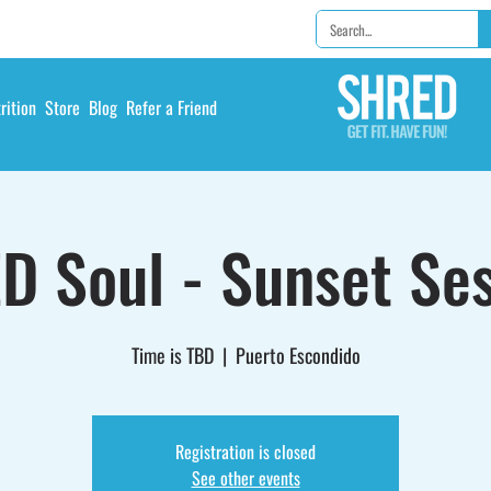
rition
Store
Blog
Refer a Friend
D Soul - Sunset Ses
Time is TBD
  |  
Puerto Escondido
Registration is closed
See other events