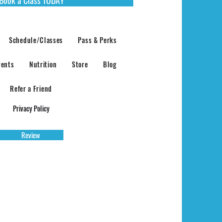
Schedule/Classes
Pass & Perks
vents
Nutrition
Store
Blog
Refer a Friend
Privacy Policy
Review