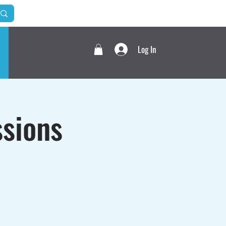
Log In
sions