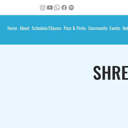
Home
About
Schedule/Classes
Pass & Perks
Community
Events
Nut
SHRE