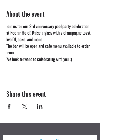
About the event
Join us for our 3rd anniversary pool party celebration 
at Nectar Hotel! Raise a glass with a champagne toast, 
live DJ, cake, and more. 
The bar will be open and cafe menu available to order 
from.
We look forward to celebrating with you :)
Share this event