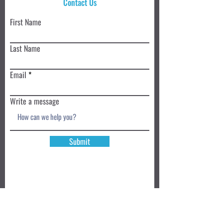
Contact Us
First Name
Last Name
Email
Write a message
Submit
Book a Class TODAY