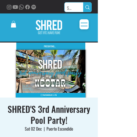
SHRED'S 3rd Anniversary
Pool Party!
Sat 02 Dec
  |  
Puerto Escondido