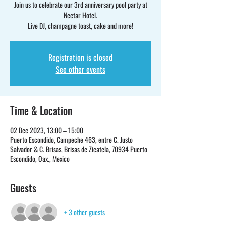
Join us to celebrate our 3rd anniversary pool party at
Nectar Hotel.
Live DJ, champagne toast, cake and more!
Registration is closed
See other events
Time & Location
02 Dec 2023, 13:00 – 15:00
Puerto Escondido, Campeche 463, entre C. Justo
Salvador & C. Brisas, Brisas de Zicatela, 70934 Puerto
Escondido, Oax., Mexico
Guests
+ 3 other guests