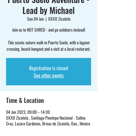
Lead by Michael
Sun 04 Jun
  |  
OXXO Zicatela
Join us to NOT SHRED - and go outdoors instead!
This scenic nature walk in Puerto Suelo, with a lagoon
crossing, beach hangout and a visit at a local resturant.
Registration is closed
See other events
Time & Location
04 Jun 2023, 09:00 – 14:30
OXXO Zicatela , Santiago Pinotepa Nacional - Salina
Cruz, Lazaro Cardenas, Brisas de Zicatela, Oax., Mexico