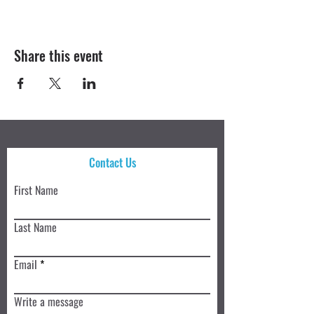
Share this event
Contact Us
First Name
Last Name
Email
Write a message