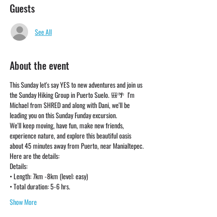
Guests
See All
About the event
This Sunday let's say YES to new adventures and join us 
the Sunday Hiking Group in Puerto Suelo. 🎒🌴  I'm 
Michael from SHRED and along with Dani, we'll be 
leading you on this Sunday Funday excursion. 
We'll keep moving, have fun, make new friends, 
experience nature, and explore this beautiful oasis 
about 45 minutes away from Puerto, near Manialtepec. 
Here are the details:
Details:
• Length: 7km -8km (level: easy)
• Total duration: 5-6 hrs. 
Show More