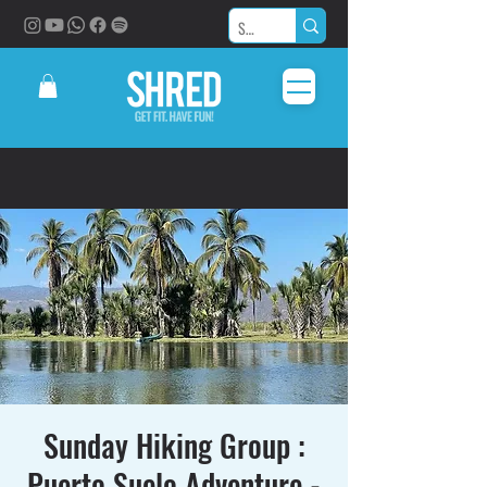
Sunday Hiking Group :
Puerto Suelo Adventure -