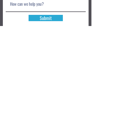
Submit
Book a Class TODAY
Privacy Policy
Review
We accept: