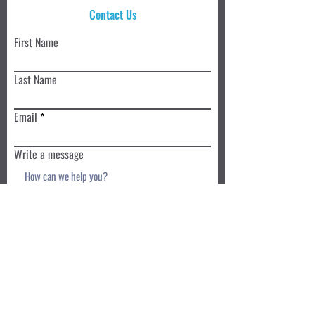
Contact Us
First Name
Last Name
Email
Write a message
Submit