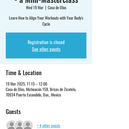
Wed 19 Mar
  |  
Casa de Olas
Learn How to Align Your Workouts with Your Body's
Cycle
Registration is closed
See other events
Time & Location
19 Mar 2025, 11:15 – 12:00
Casa de Olas, Michoacán 158, Brisas de Zicatela,
70934 Puerto Escondido, Oax., Mexico
Guests
+ 4 other guests