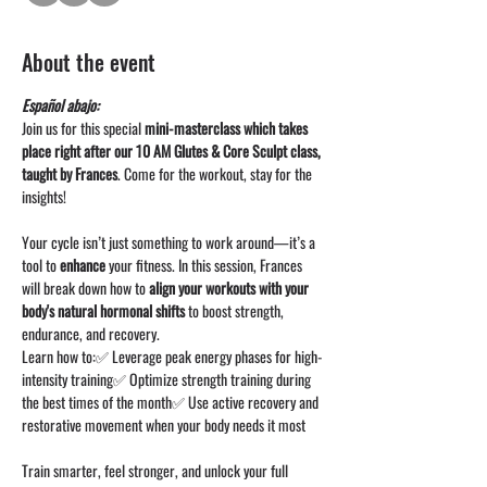
About the event
Español abajo: 
Join us for this special 
mini-masterclass which takes 
place right after our 10 AM Glutes & Core Sculpt class, 
taught by Frances
. Come for the workout, stay for the 
insights!
Your cycle isn’t just something to work around—it’s a 
tool to 
enhance
 your fitness. In this session, Frances 
will break down how to 
align your workouts with your 
body's natural hormonal shifts
 to boost strength, 
endurance, and recovery.
Learn how to:✅ Leverage peak energy phases for high-
intensity training✅ Optimize strength training during 
the best times of the month✅ Use active recovery and 
restorative movement when your body needs it most
Train smarter, feel stronger, and unlock your full 