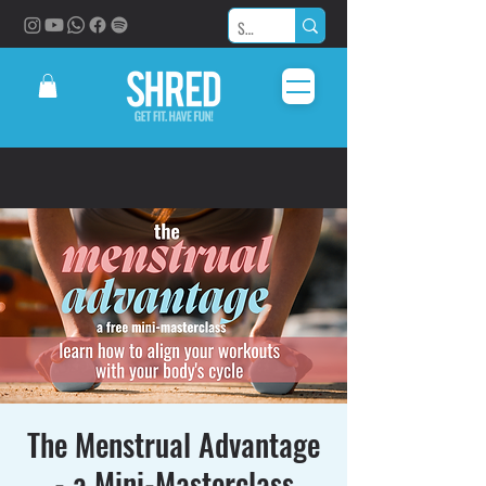
The Menstrual Advantage
- a Mini-Masterclass