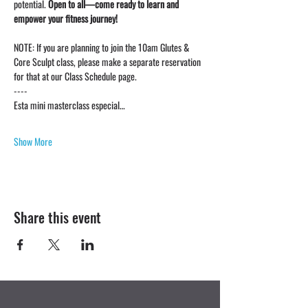
potential. 
Open to all—come ready to learn and 
empower your fitness journey!
NOTE: If you are planning to join the 10am Glutes & 
Core Sculpt class, please make a separate reservation 
for that at our Class Schedule page. 
----
Esta mini masterclass especial…
Show More
Share this event