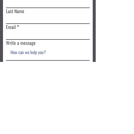
Last Name
Email
Write a message
Submit
Book a Class TODAY
Privacy Policy