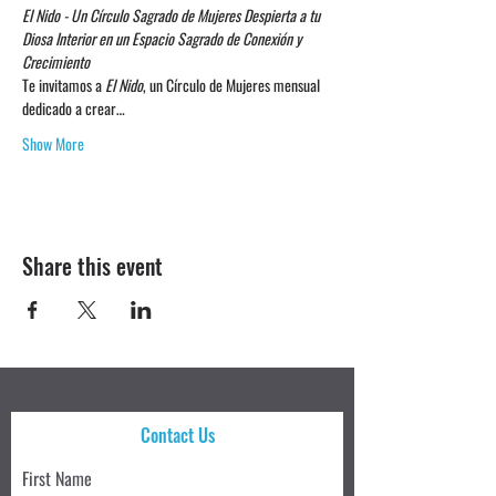
El Nido - Un Círculo Sagrado de Mujeres
Despierta a tu 
Diosa Interior en un Espacio Sagrado de Conexión y 
Crecimiento
Te invitamos a 
El Nido
, un Círculo de Mujeres mensual 
dedicado a crear…
Show More
Share this event
Contact Us
First Name