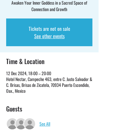
Awaken Your Inner Goddess in a Sacred Space of
Connection and Growth
Tickets are not on sale
See other events
Time & Location
12 Dec 2024, 18:00 – 20:00
Hotel Nectar, Campeche 463, entre C. Justo Salvador &
C. Brisas, Brisas de Zicatela, 70934 Puerto Escondido,
Oax., Mexico
Guests
See All