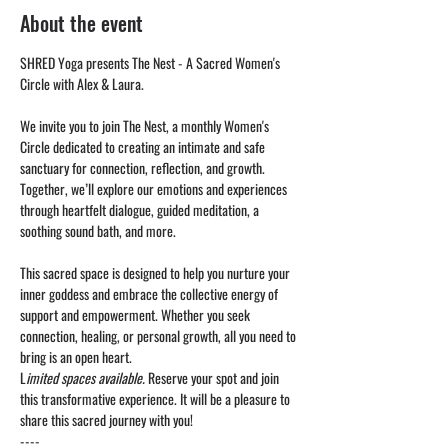
About the event
SHRED Yoga presents The Nest - A Sacred Women's 
Circle with Alex & Laura. 
We invite you to join The Nest, a monthly Women's 
Circle dedicated to creating an intimate and safe 
sanctuary for connection, reflection, and growth. 
Together, we’ll explore our emotions and experiences 
through heartfelt dialogue, guided meditation, a 
soothing sound bath, and more.
This sacred space is designed to help you nurture your 
inner goddess and embrace the collective energy of 
support and empowerment. Whether you seek 
connection, healing, or personal growth, all you need to 
bring is an open heart.
L
imited spaces available.
 Reserve your spot and join 
this transformative experience. It will be a pleasure to 
share this sacred journey with you!
----