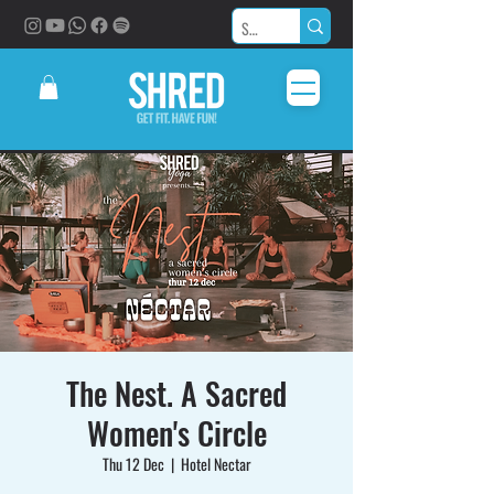
The Nest. A Sacred
Women's Circle
Thu 12 Dec
  |  
Hotel Nectar