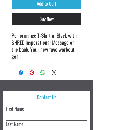
Add to Cart
Buy Now
Performance T-Shirt in Black with
SHRED Insporational Message on
the back. Your new fave workout
gear!
Contact Us
First Name
Last Name