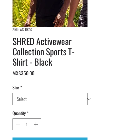
SKU: AC-BK02
SHRED Activewear
Collection Sports T-
Shirt - Black
Price
MX$350.00
Size
*
Quantity
*