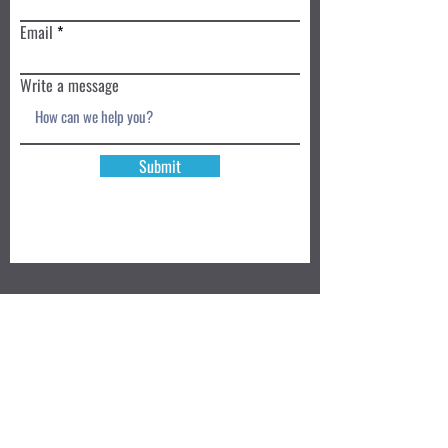
Email
Write a message
Submit
Book a Class TODAY
Privacy Policy
Review
We accept: