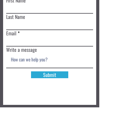
First Name
Last Name
Email
Write a message
Submit
Book a Class TODAY
Privacy Policy