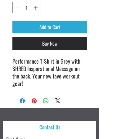
Add to Cart
Buy Now
Performance T-Shirt in Grey with
SHRED Insporational Message on
the back. Your new fave workout
gear!
Contact Us