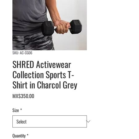
SKU: AC-CG06
SHRED Activewear
Collection Sports T-
Shirt in Charcol Grey
Price
MX$350.00
Size
*
Quantity
*