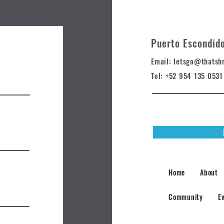
Puerto Escondid
Email: letsgo@t
hatsh
Tel: +52 954 135 0531
Home
About
Community
E