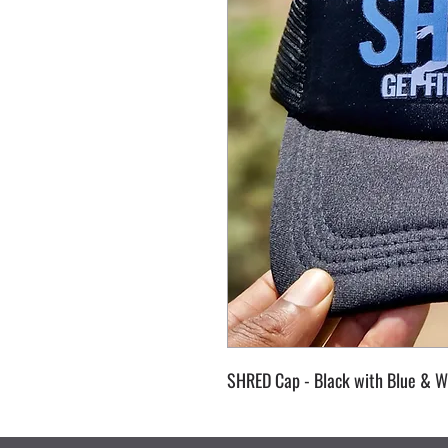
SHRED Cap - Black with Blue & W