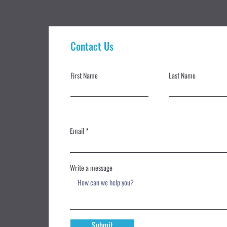
Contact Us
First Name
Last Name
Email
Write a message
Submit