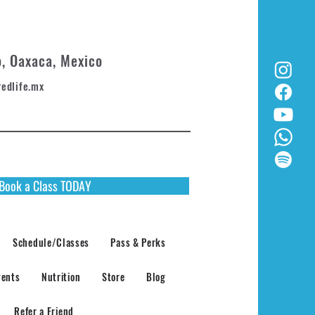
o, Oaxaca, Mexico
redlife.mx
Book a Class TODAY
Schedule/Classes
Pass & Perks
vents
Nutrition
Store
Blog
Refer a Friend