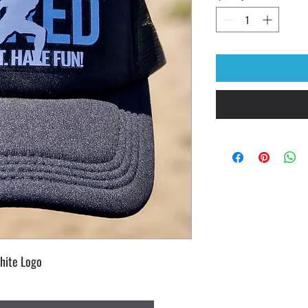
hite Logo