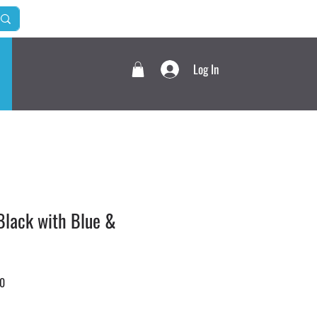
Log In
lack with Blue &
Sale
0
Price