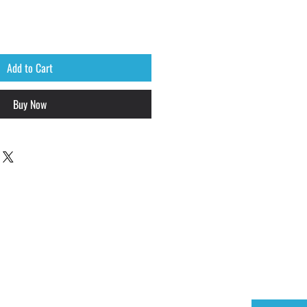
Add to Cart
Buy Now