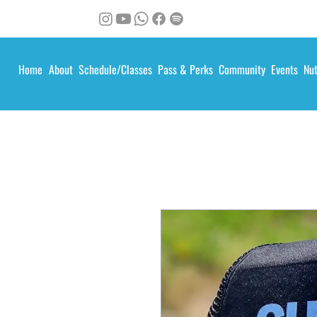
Home
About
Schedule/Classes
Pass & Perks
Community
Events
Nut