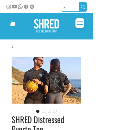
SHRED Distressed
Puerto Tee