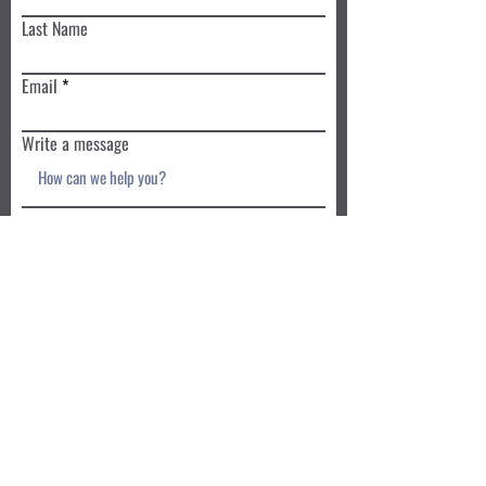
Last Name
Email
Write a message
Submit
Book a Class TODAY
Privacy Policy