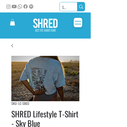
SKU: LC-SB03
SHRED Lifestyle T-Shirt
- Sky Blue