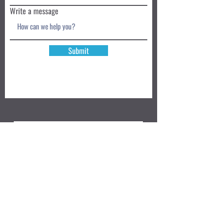
Write a message
Submit
Book a Class TODAY
Privacy Policy
Review
We accept: