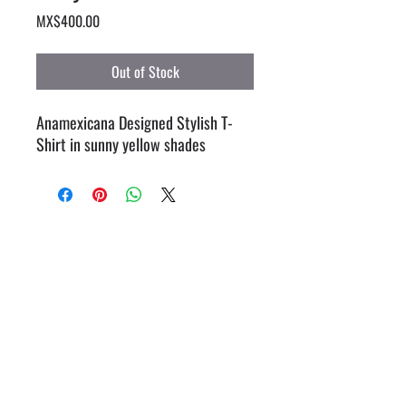
Price
MX$400.00
Out of Stock
Anamexicana Designed Stylish T-
Shirt in sunny yellow shades