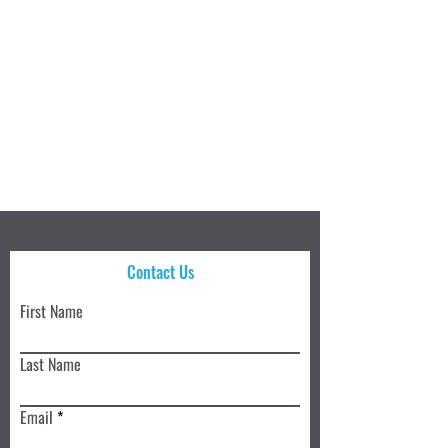
Contact Us
First Name
Last Name
Email