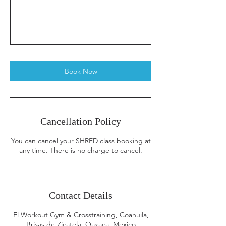
Book Now
Cancellation Policy
You can cancel your SHRED class booking at
any time. There is no charge to cancel.
Contact Details
El Workout Gym & Crosstraining, Coahuila,
Brisas de Zicatela, Oaxaca, Mexico