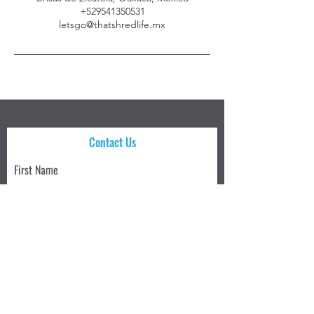
+529541350531
letsgo@thatshredlife.mx
Contact Us
First Name
Last Name
Email
Write a message