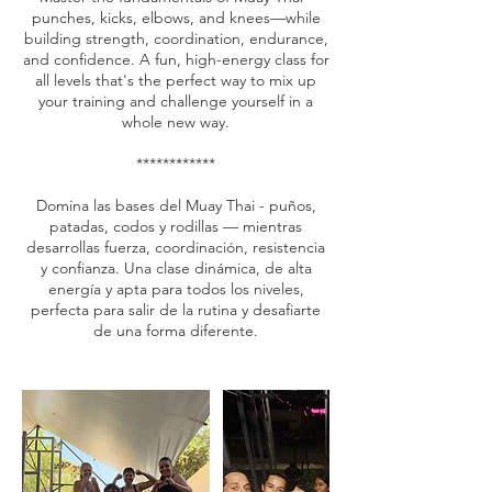
punches, kicks, elbows, and knees—while
building strength, coordination, endurance,
and confidence. A fun, high-energy class for
all levels that's the perfect way to mix up
your training and challenge yourself in a
whole new way.
************
Domina las bases del Muay Thai - puños,
patadas, codos y rodillas — mientras
desarrollas fuerza, coordinación, resistencia
y confianza. Una clase dinámica, de alta
energía y apta para todos los niveles,
perfecta para salir de la rutina y desafiarte
de una forma diferente.