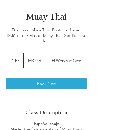
Muay Thai
Domina el Muay Thai. Ponte en forma.
Diviértete. / Master Muay Thai. Get fit. Have
fun.
250
Mexican
1 hr
1
MX$250
El Workout Gym
pesos
h
Book Now
Class Description
Español abajo
Master the fundamentals of Muay Thai -