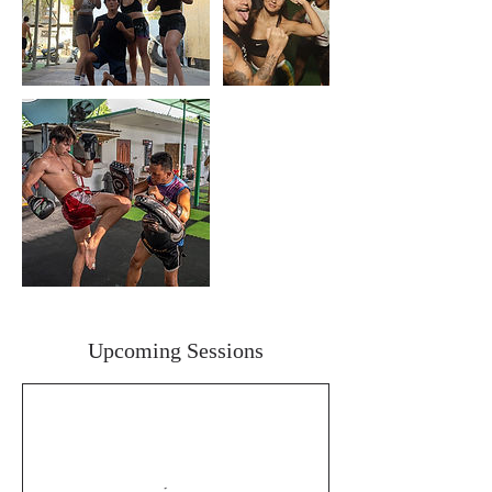
Upcoming Sessions