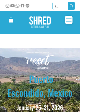
Puerto
Escondido, Mexico
January 25–31, 2026