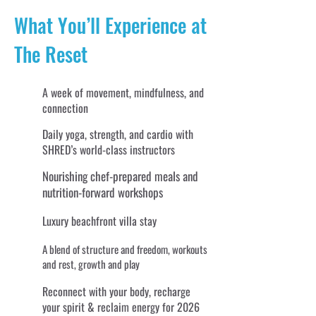
What You’ll Experience at
The Reset
A week of movement, mindfulness, and
connection
Daily yoga, strength, and cardio with
SHRED’s world-class instructors
Nourishing chef-prepared meals and
nutrition-forward workshops
Luxury beachfront villa stay
A blend of structure and freedom, workouts
and rest, growth and play
Reconnect with your body, recharge
your spirit & reclaim energy for 2026