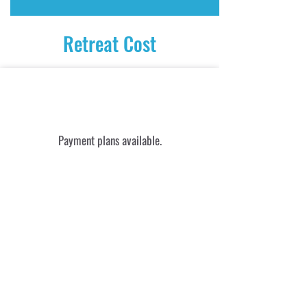
Retreat Cost
$1895 USD
Payment plans available.
Payment can be made via credit
card, Venmo, Revolut, Wise,
etransfer
$65
​Pamper Me