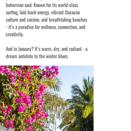
bohemian soul. Known for its world-class
surfing, laid-back energy, vibrant Oaxacan
culture and cuisine, and breathtaking beaches
- it’s a paradise for wellness, connection, and
creativity.
And in January? It’s warm, dry, and radiant - a
dream antidote to the winter blues.