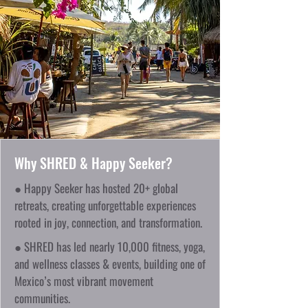
Why SHRED & Happy Seeker?
● Happy Seeker has hosted 20+ global
retreats, creating unforgettable experiences
rooted in joy, connection, and transformation.
● SHRED has led nearly 10,000 fitness, yoga,
and wellness classes & events, building one of
Mexico’s most vibrant movement
communities.