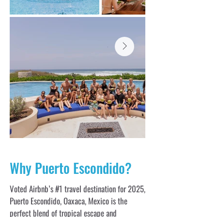
Why Puerto Escondido?
Voted Airbnb’s #1 travel destination for 2025,
Puerto Escondido, Oaxaca, Mexico is the
perfect blend of tropical escape and