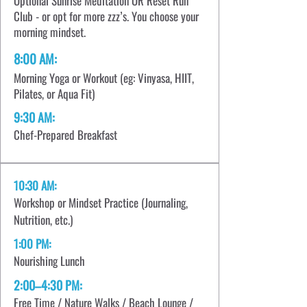
Optional Sunrise Meditation OR Reset Run
Club - or opt for more zzz’s. You choose your
morning mindset.
8:00 AM:
Morning Yoga or Workout (eg: Vinyasa, HIIT,
Pilates, or Aqua Fit)
9:30 AM:
Chef-Prepared Breakfast
10:30 AM:
Workshop or Mindset Practice (Journaling,
Nutrition, etc.)
1:00 PM:
Nourishing Lunch
2:00–4:30 PM:
Free Time / Nature Walks / Beach Lounge /