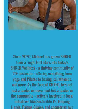
Meet the CFO :: CHIEF FITNESS
OFFICER | MICHAEL MORRIS
Since 2020, Michael has grown SHRED
from a single HIIT class into today's
SHRED Wellness - a thriving community of
20+ instructors offering everything from
yoga and Pilates to boxing, calisthenics,
and more. As the face of SHRED, he's not
just a leader in movement but a leader in
the community - actively involved in local
initiatives like Sostenible PE, Helping
Hands, Parque Guajes, and sponsoring two