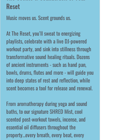
Reset
Music moves us. Scent grounds us.
At The Reset, you’ll sweat to energizing
playlists, celebrate with a live DJ-powered
workout party, and sink into stillness through
transformative sound healing rituals. Dozens
of ancient instruments - such as hand pan,
bowls, drums, flutes and more - will guide you
into deep states of rest and reflection, while
scent becomes a tool for release and renewal.
From aromatherapy during yoga and sound
baths, to our signature SHRED Mist, cool
scented post-workout towels, incense, and
essential oil diffusers throughout the
property…every breath, every beat, every