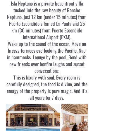
Isla Neptuno is a private beachfront villa
tucked into the raw beauty of Rancho
Neptuno, just 12 km (under 15 minutes) from
Puerto Escondido’s famed La Punta and 25
km (30 minutes) from Puerto Escondido
International Airport (PXM).
Wake up to the sound of the ocean. Move on
breezy terraces overlooking the Pacific. Nap
in hammocks. Lounge by the pool. Bond with
new friends over bonfire laughs and sunset
conversations.
This is luxury with soul. Every room is
carefully designed, the food is divine, and the
energy of the property is pure magic. And it’s
all yours for 7 days.