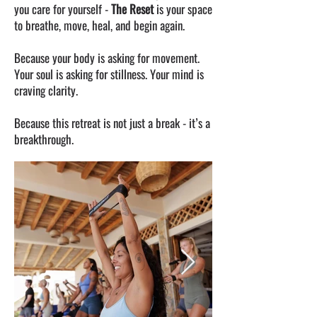
you care for yourself -
The Reset
is your space
to breathe, move, heal, and begin again.
Because your body is asking for movement.
Your soul is asking for stillness. Your mind is
craving clarity.
Because this retreat is not just a break - it’s a
breakthrough.