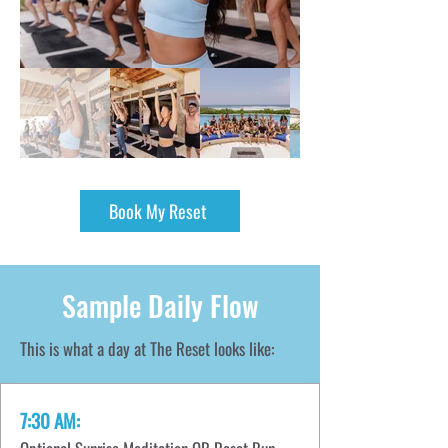
Book My Reset
Sample Daily Flow
This is what a day at The Reset looks like:
7:30 AM: