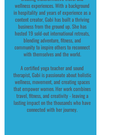
wellness experiences. With a background
in hospitality and years of experience as a
content creator, Gabi has built a thriving
business from the ground up. She has
hosted 19 sold-out international retreats,
blending adventure, fitness, and
community to inspire others to reconnect
with themselves and the world.
A certified yoga teacher and sound
therapist, Gabi is passionate about holistic
wellness, movement, and creating spaces
that empower women. Her work combines
travel, fitness, and creativity - leaving a
lasting impact on the thousands who have
connected with her journey.