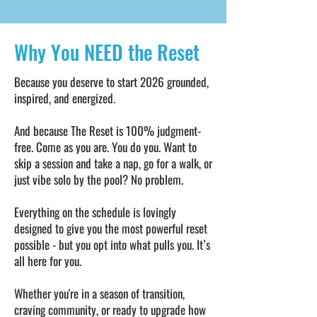
Masterclasses: Masterclasses -
Escondido airport (PXM) • The Reset
journaling, nutrition, creating consistency
Swag Bag - handpicked goodies to help
in your life, and menstrual cycle-based
Why You NEED the Reset
you get the most out of your experience •
training. Workshops - calisthenics,
Take-home e-book - How to Make the
handstands, arm balances, breathwork,
Reset Stick: insights, takeaways & tools
Because you deserve to start 2026 grounded,
and more. • Healthy cooking class: one
for continuing your best 2026 after you
inspired, and energized.
unforgettable experience of hands-on
leave Puerto Escondido • Pamper
culinary fun • Cacao ceremony,
And because The Reset is 100% judgment-
Yourself at The Reset - Spa-style
breathwork & sound healing evenings •
free. Come as you are. You do you. Want to
wellness treatments available as an
Optional sunrise meditations OR Reset
skip a session and take a nap, go for a walk, or
optional add-on (massage, facials,
just vibe solo by the pool? No problem.
Run Club - or opt for more zzz’s. You
cupping and more)
choose your morning mindset.
Everything on the schedule is lovingly
designed to give you the most powerful reset
possible - but you opt into what pulls you. It’s
all here for you.
Whether you're in a season of transition,
craving community, or ready to upgrade how