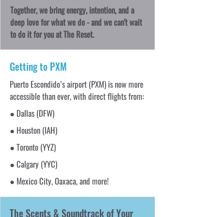
Together, we bring energy, intention, and a
deep love for what we do - and we can't wait
to do it for you at The Reset.
Getting to PXM
Puerto Escondido’s airport (PXM) is now more
accessible than ever, with direct flights from:
● Dallas (DFW)
● Houston (IAH)
● Toronto (YYZ)
● Calgary (YYC)
● Mexico City, Oaxaca, and more!
The Scents & Soundtrack of Your