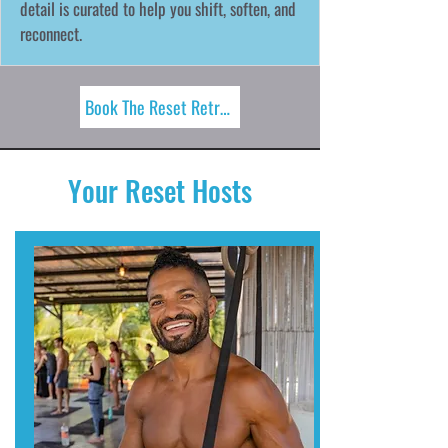
detail is curated to help you shift, soften, and
reconnect.
Book The Reset Retreat Now!
Your Reset Hosts