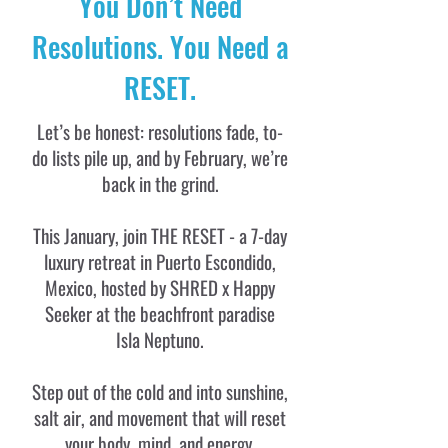
You Don’t Need
Resolutions. You Need a
RESET.
Let’s be honest: resolutions fade, to-
do lists pile up, and by February, we’re
back in the grind.
This January, join THE RESET - a 7-day
luxury retreat in Puerto Escondido,
Mexico, hosted by SHRED x Happy
Seeker at the beachfront paradise
Isla Neptuno.
Step out of the cold and into sunshine,
salt air, and movement that will reset
your body, mind, and energy.