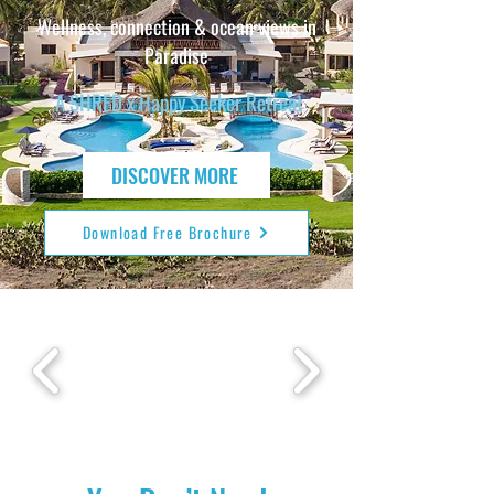
Wellness, connection & ocean views in
Paradise
A SHRED x Happy Seeker Retreat
DISCOVER MORE
Download Free Brochure