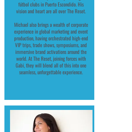
fútbol clubs in Puerto Escondido. His
vision and heart are all over The Reset.
Michael also brings a wealth of corporate
experience in global marketing and event
production, having orchestrated high-end
VIP trips, trade shows, symposiums, and
immersive brand activations around the
world. At The Reset, joining forces with
Gabi, they will blend all of this into one
seamless, unforgettable experience.