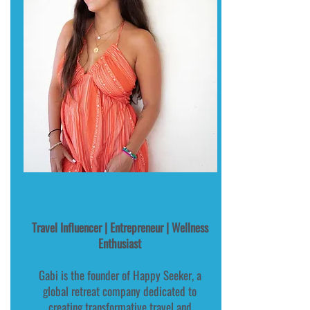
Gabi - Co-Host, Happy Seeker
Travel Influencer | Entrepreneur | Wellness
Enthusiast
Gabi is the founder of Happy Seeker, a
global retreat company dedicated to
creating transformative travel and