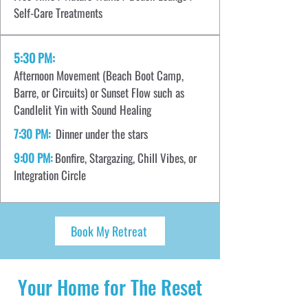
Self-Care Treatments
5:30 PM:
Afternoon Movement (Beach Boot Camp,
Barre, or Circuits) or Sunset Flow such as
Candlelit Yin with Sound Healing
7:30 PM:
Dinner under the stars
9:00 PM:
Bonfire, Stargazing, Chill Vibes, or
Integration Circle
Book My Retreat
Your Home for The Reset