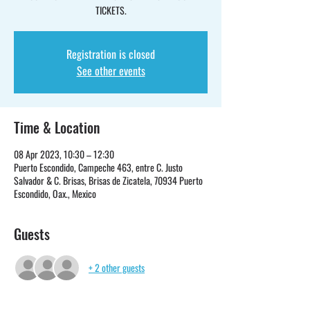
TICKETS.
Registration is closed
See other events
Time & Location
08 Apr 2023, 10:30 – 12:30
Puerto Escondido, Campeche 463, entre C. Justo
Salvador & C. Brisas, Brisas de Zicatela, 70934 Puerto
Escondido, Oax., Mexico
Guests
+ 2 other guests