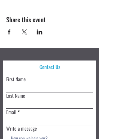
Share this event
Contact Us
First Name
Last Name
Email
Write a message