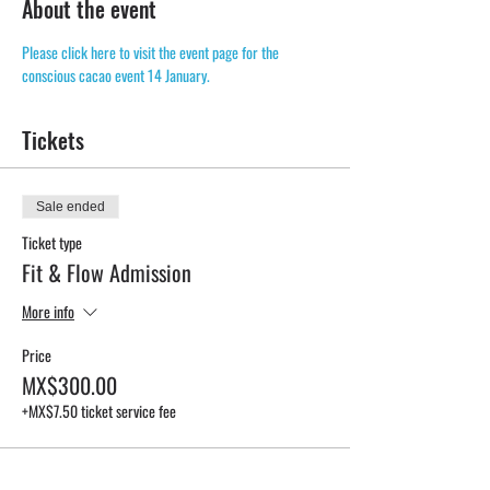
About the event
Please click here to visit the event page for the 
conscious cacao event 14 January. 
Tickets
Sale ended
Ticket type
Fit & Flow Admission
More info
Price
MX$300.00
+MX$7.50 ticket service fee