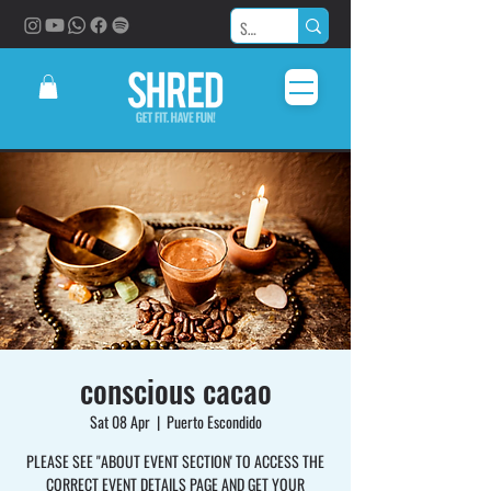
conscious cacao
Sat 08 Apr
  |  
Puerto Escondido
PLEASE SEE "ABOUT EVENT SECTION' TO ACCESS THE
CORRECT EVENT DETAILS PAGE AND GET YOUR