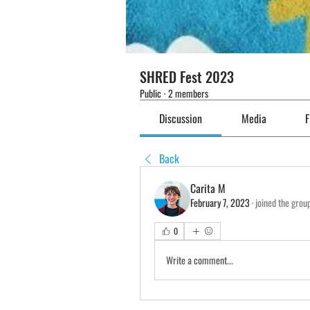
SHRED Fest 2023
Public
·
2 members
Discussion
Media
F
Back
Carita M
February 7, 2023
·
joined the grou
0
Write a comment...