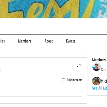
iles
Members
About
Events
Members
Cari
p.
0 Comments
Mich
See All M