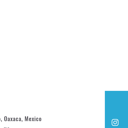
o, Oaxaca, Mexico