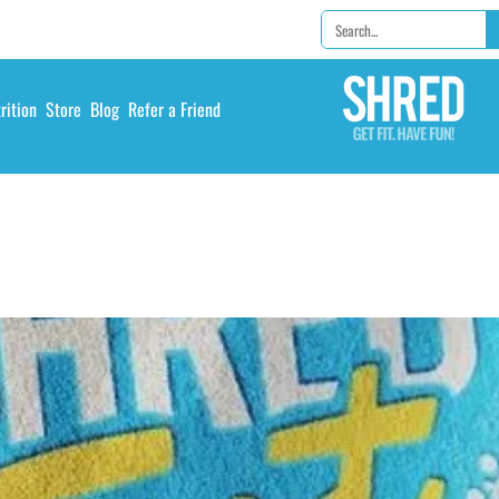
rition
Store
Blog
Refer a Friend