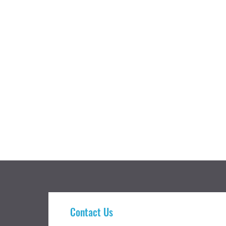
Contact Us