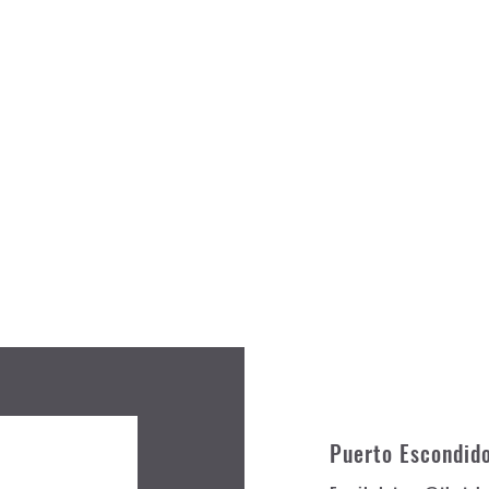
Puerto Escondid