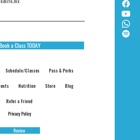
redlife.mx
Book a Class TODAY
Schedule/Classes
Pass & Perks
vents
Nutrition
Store
Blog
Refer a Friend
Privacy Policy
Review