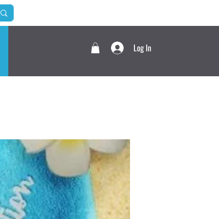
Log In