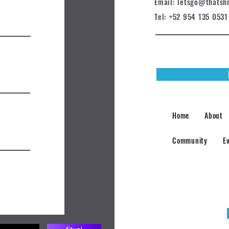
Email: letsgo@t
hatsh
Tel: +52 954 135 0531
Home
About
Community
E