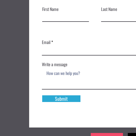
First Name
Last Name
Email
Write a message
Submit