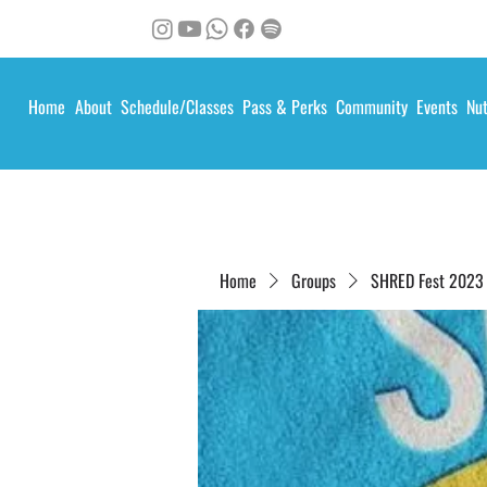
Home
About
Schedule/Classes
Pass & Perks
Community
Events
Nut
Home
Groups
SHRED Fest 2023