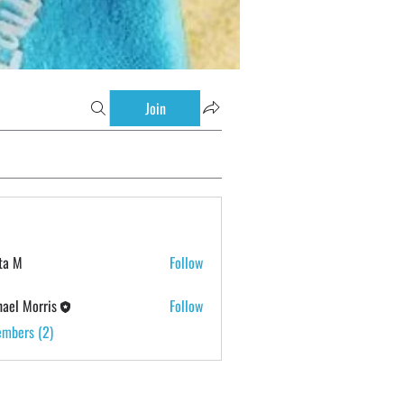
Join
ta M
Follow
ael Morris
Follow
embers (2)