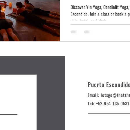
Discover Yin Yoga, Candlelit Yoga
Escondido. Join a class or book a 
villa, hotel, or Airbnb.
Puerto Escondid
Email: letsgo@t
hatsh
Tel: +52 954 135 0531