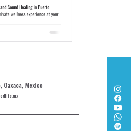
, and Sound Healing in Puerto
private wellness experience at your
o, Oaxaca, Mexico
redlife.mx