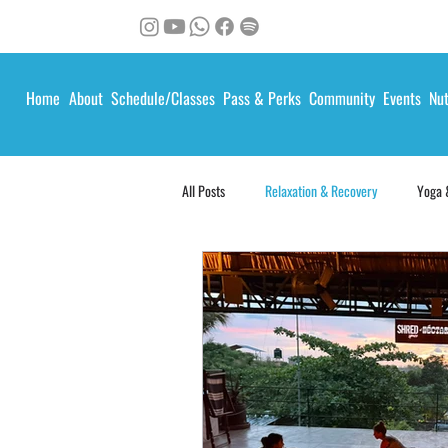
Home
About
Schedule/Classes
Pass & Perks
Community
Events
Nut
All Posts
Relaxation & Recovery
Yoga 