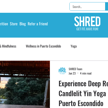
rition
Store
Blog
Refer a Friend
& Mindfulness
Wellness in Puerto Escondido
Yoga
SHRED Team
Jun 23
4 min read
Experience Deep Re
Candlelit Yin Yoga
Puerto Escondido