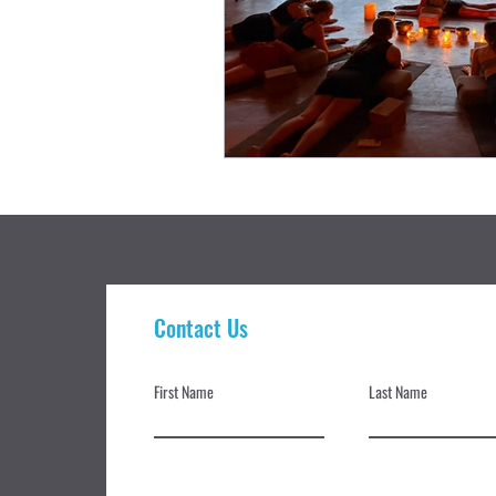
Contact Us
First Name
Last Name