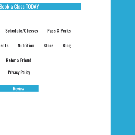
Book a Class TODAY
Schedule/Classes
Pass & Perks
vents
Nutrition
Store
Blog
Refer a Friend
Privacy Policy
Review