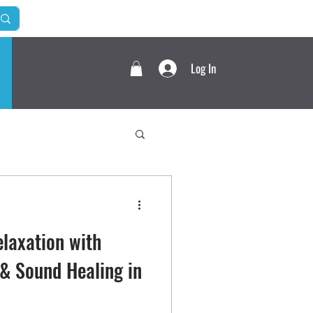
Log In
laxation with
 & Sound Healing in