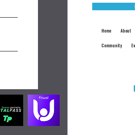
Home
About
Community
E