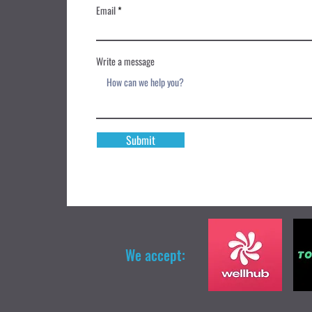
Email
Write a message
Submit
We accept: