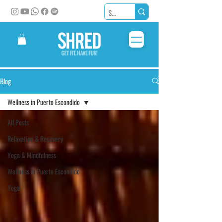
Blog
Wellness in Puerto Escondido
All Posts
Relaxation & Recovery
Yoga & Mindfulness
Wellness in Puerto Escondido
Yoga