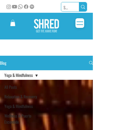
Blog
Yoga & Mindfulness
All Posts
Relaxation & Recovery
Yoga & Mindfulness
Wellness in Puerto
Escondido