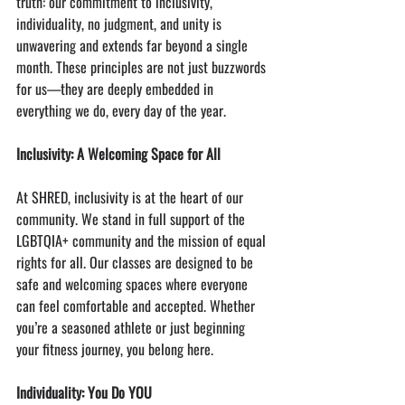
truth: our commitment to inclusivity, 
individuality, no judgment, and unity is 
unwavering and extends far beyond a single 
month. These principles are not just buzzwords 
for us—they are deeply embedded in 
everything we do, every day of the year.
Inclusivity: A Welcoming Space for All
At SHRED, inclusivity is at the heart of our 
community. We stand in full support of the 
LGBTQIA+ community and the mission of equal 
rights for all. Our classes are designed to be 
safe and welcoming spaces where everyone 
can feel comfortable and accepted. Whether 
you’re a seasoned athlete or just beginning 
your fitness journey, you belong here.
Individuality: You Do YOU