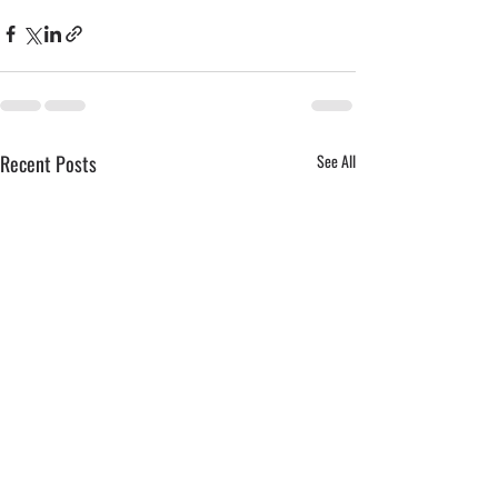
Recent Posts
See All