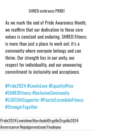
SHRED embraces PRIDE!
As we mark the end of Pride Awareness Month, 
we reaffirm that our dedication to these core 
values is constant and enduring. SHRED Fitness 
is more than just a place to work out; it’s a 
community where everyone belongs and can 
thrive. Our strength lies in our unity, our 
respect for individuality, and our unwavering 
commitment to inclusivity and acceptance.
#Pride2024
#LoveIsLove
#EqualityWins
#SHREDFitness
#InclusiveCommunity
#LGBTQIASupporter
#PuertoEscondidoFitness
#StrongerTogether
Pride2024
Loveislove
MarchadelOrgullo
Orgullo2024
Amoresamor
Nojudgementzone
Youdoyou