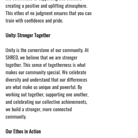
creating a positive and uplifting atmosphere. 
This ethos of no judgment ensures that you can 
train with confidence and pride.
Unity: Stronger Together
Unity is the cornerstone of our community. At 
SHRED, we believe that we are stronger 
together. This sense of togetherness is what 
makes our community special. We celebrate 
diversity and understand that our differences 
are what make us unique and powerful. By 
working out together, supporting one another, 
and celebrating our collective achievements, 
we build a stronger, more connected 
community.
Our Ethos in Action