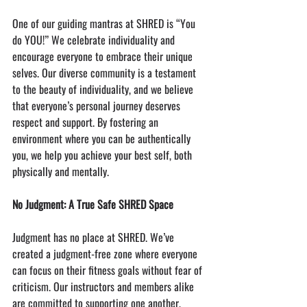
One of our guiding mantras at SHRED is “You 
do YOU!” We celebrate individuality and 
encourage everyone to embrace their unique 
selves. Our diverse community is a testament 
to the beauty of individuality, and we believe 
that everyone’s personal journey deserves 
respect and support. By fostering an 
environment where you can be authentically 
you, we help you achieve your best self, both 
physically and mentally.
No Judgment: A True Safe SHRED Space
Judgment has no place at SHRED. We’ve 
created a judgment-free zone where everyone 
can focus on their fitness goals without fear of 
criticism. Our instructors and members alike 
are committed to supporting one another, 