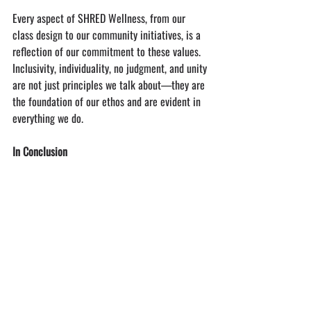
Every aspect of SHRED Wellness, from our 
class design to our community initiatives, is a 
reflection of our commitment to these values. 
Inclusivity, individuality, no judgment, and unity 
are not just principles we talk about—they are 
the foundation of our ethos and are evident in 
everything we do.
In Conclusion