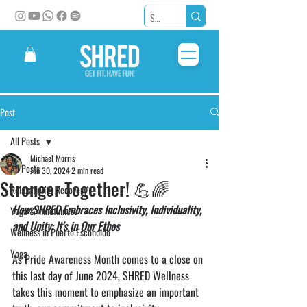
Post
All Posts
Michael Morris
All Posts
Jun 30, 2024
2 min read
Stronger Together! 💪🌈
Relaxation & Recovery
How SHRED Embraces Inclusivity, Individuality, 
Yoga & Mindfulness
and Unity: It's in Our Ethos
Wellness in Puerto Escondido
Yoga
As Pride Awareness Month comes to a close on 
this last day of June 2024, SHRED Wellness 
takes this moment to emphasize an important 