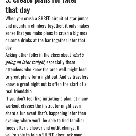
that day
When you crush a SHRED circuit of star jumps 
and mountain climbers together, it only makes 
sense that you make plans to crush a big meal 
or some drinks at the bar together later that 
day.
Asking other folks in the class about 
what’s 
going on later tonight,
 especially those 
attendees who know the area well might lead 
to great plans for a night out. And as travelers 
know, a great night out is often the start of a 
real friendship.
If you don’t feel like initiating a plan, at many 
workout classes the instructor might even 
share a fun event that’s happening later than 
evening where you’ll be able to find familiar 
faces after a shower and outfit change. If 
you’re able to join a SHRED class, ask your 