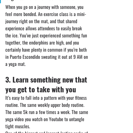
When you go on a journey with someone, you 
feel more bonded. An exercise class is a mini-
journey right on the mat, and that shared 
experience allows attendees to easily break 
the ice. You’ve just experienced something fun 
together, the endorphins are high, and you 
certainly have plenty in common if you’re both 
in Puerto Escondido sweating it out at 9 AM on 
a yoga mat.
3.⁠ ⁠⁠Learn something new that 
you get to take with you
It’s easy to fall into a pattern with your fitness 
routine. The same weekly upper body routine. 
The same 5k run a few times a week. The same 
yoga video you watch on Youtube to untangle 
tight muscles.