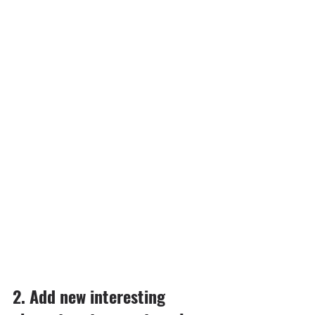
2.⁠ ⁠⁠Add new interesting 