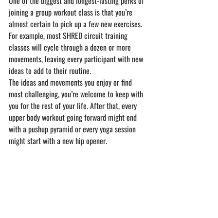
One of the biggest and longest-lasting perks of 
joining a group workout class is that you’re 
almost certain to pick up a few new exercises. 
For example, most SHRED circuit training 
classes will cycle through a dozen or more 
movements, leaving every participant with new 
ideas to add to their routine.
The ideas and movements you enjoy or find 
most challenging, you’re welcome to keep with 
you for the rest of your life. After that, every 
upper body workout going forward might end 
with a pushup pyramid or every yoga session 
might start with a new hip opener.