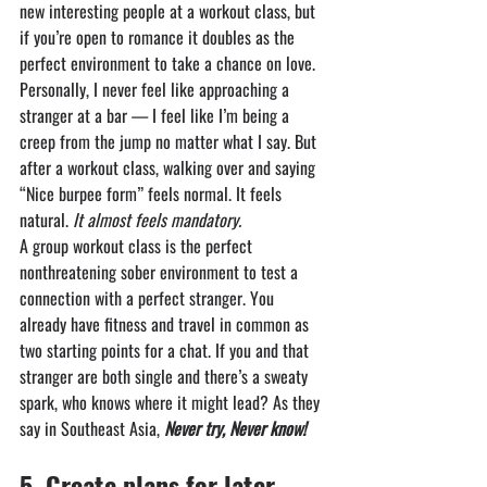
new interesting people at a workout class, but 
if you’re open to romance it doubles as the 
perfect environment to take a chance on love.
Personally, I never feel like approaching a 
stranger at a bar — I feel like I’m being a 
creep from the jump no matter what I say. But 
after a workout class, walking over and saying 
“Nice burpee form” feels normal. It feels 
natural. 
It almost feels mandatory.
A group workout class is the perfect 
nonthreatening sober environment to test a 
connection with a perfect stranger. You 
already have fitness and travel in common as 
two starting points for a chat. If you and that 
stranger are both single and there’s a sweaty 
spark, who knows where it might lead? As they 
say in Southeast Asia, 
Never try, Never know!
5.⁠ ⁠⁠Create plans for later 