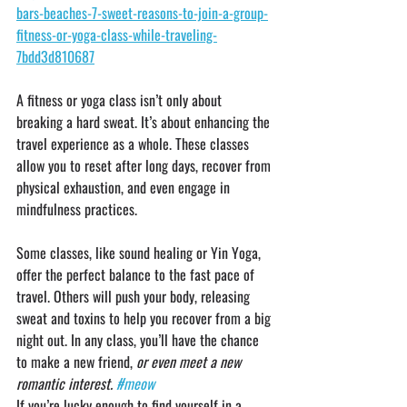
bars-beaches-7-sweet-reasons-to-join-a-group-
fitness-or-yoga-class-while-traveling-
7bdd3d810687
A fitness or yoga class isn’t only about 
breaking a hard sweat. It’s about enhancing the 
travel experience as a whole. These classes 
allow you to reset after long days, recover from 
physical exhaustion, and even engage in 
mindfulness practices.
Some classes, like sound healing or Yin Yoga, 
offer the perfect balance to the fast pace of 
travel. Others will push your body, releasing 
sweat and toxins to help you recover from a big 
night out. In any class, you’ll have the chance 
to make a new friend, 
or even meet a new 
romantic interest. 
#meow
If you’re lucky enough to find yourself in a 