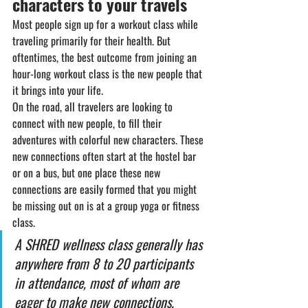
characters to your travels
Most people sign up for a workout class while 
traveling primarily for their health. But 
oftentimes, the best outcome from joining an 
hour-long workout class is the new people that 
it brings into your life.
On the road, all travelers are looking to 
connect with new people, to fill their 
adventures with colorful new characters. These 
new connections often start at the hostel bar 
or on a bus, but one place these new 
connections are easily formed that you might 
be missing out on is at a group yoga or fitness 
class.
A SHRED wellness class generally has 
anywhere from 8 to 20 participants 
in attendance, most of whom are 
eager to make new connections.