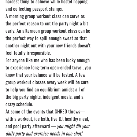
hardest thing to achieve while hostel hopping 
and collecting passport stamps.
A morning group workout class can serve as 
the perfect reason to cut the party night a bit 
early. An afternoon group workout class can be 
the perfect way to spill enough sweat so that 
another night out with your new friends doesn’t 
feel totally irresponsible.
For anyone like me who has been lucky enough 
to experience long-term open-ended travel, you 
know that your balance will be tested. A few 
group workout classes every week will be sure 
to help you find an equilibrium amidst all of 
the big party nights, indulgent meals, and a 
crazy schedule.
At some of the events that SHRED throws—
with a workout, ice bath, live DJ, healthy meal, 
and pool party afterward — 
you might fill your 
daily party and exercise needs in one shot!