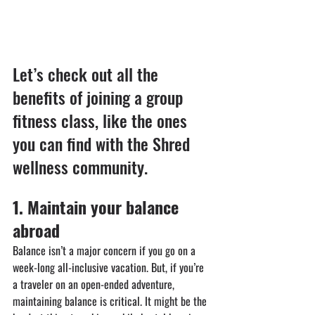
Let’s check out all the 
benefits of joining a group 
fitness class, like the ones 
you can find with the Shred 
wellness community.
⁠1. ⁠Maintain your balance 
abroad
Balance isn’t a major concern if you go on a 
week-long all-inclusive vacation. But, if you’re 
a traveler on an open-ended adventure, 
maintaining balance is critical. It might be the 