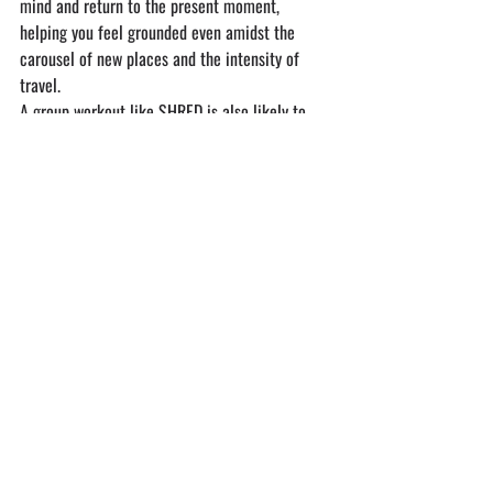
mind and return to the present moment, 
helping you feel grounded even amidst the 
carousel of new places and the intensity of 
travel.
A group workout like SHRED is also likely to 
remind you how good it feels to take care of 
yourself, so after the sweat dries
 —SMASH A 
SALAD!
If you’re ready to up your travel game— both 
physically and socially — why not join a class 
that fuels your body and your adventure? 
SHRED is more than just a workout; it’s a 
global community of travelers, fitness lovers, 
and wellness seekers coming together to move, 
connect, and grow.
Founded by a traveler who knew the power of 
group workouts while on the road, 
SHRED 
offers over 45 weekly classes across five 
stunning locations in Puerto Escondido, Oaxaca 