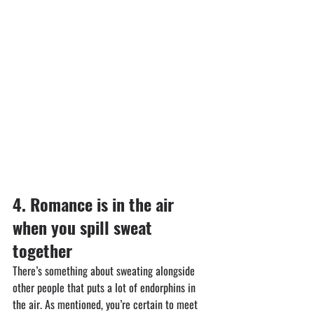
4.⁠ ⁠⁠Romance is in the air 
when you spill sweat 
together
There’s something about sweating alongside 
other people that puts a lot of endorphins in 
the air. As mentioned, you’re certain to meet 