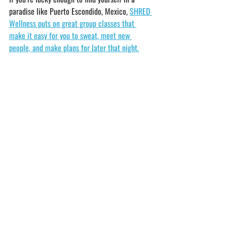
paradise like Puerto Escondido, Mexico, 
SHRED 
Wellness puts on great group classes that 
make it easy for you to sweat, meet new 
people, and make plans for later that night.