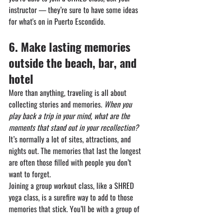
instructor — they’re sure to have some ideas 
for what's on in Puerto Escondido.
6.⁠ ⁠⁠Make lasting memories 
outside the beach, bar, and 
hotel
More than anything, traveling is all about 
collecting stories and memories.
When you 
play back a trip in your mind, what are the 
moments that stand out in your recollection?
It’s normally a lot of sites, attractions, and 
nights out. The memories that last the longest 
are often those filled with people you don’t 
want to forget.
Joining a group workout class, like a SHRED 
yoga class, is a surefire way to add to those 
memories that stick. You’ll be with a group of 