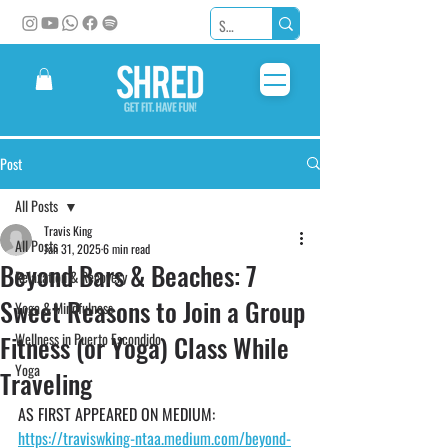
Post
All Posts
Travis King
All Posts
Jan 31, 2025
6 min read
Beyond Bars & Beaches: 7
Relaxation & Recovery
Sweet Reasons to Join a Group
Yoga & Mindfulness
Fitness (or Yoga) Class While
Wellness in Puerto Escondido
Yoga
Traveling
AS FIRST APPEARED ON MEDIUM: 
https://traviswking-ntaa.medium.com/beyond-