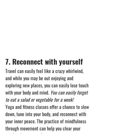
7. Reconnect with yourself
Travel can easily feel like a crazy whirlwind, 
and while you may be out enjoying and 
exploring new places, you can easily lose touch 
with your body and mind. 
You can easily forget 
to eat a salad or vegetable for a week!
Yoga and fitness classes offer a chance to slow 
down, tune into your body, and reconnect with 
your inner peace. The practice of mindfulness 
through movement can help you clear your 