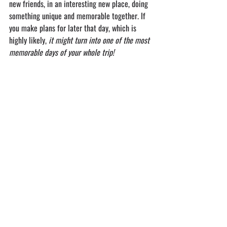
new friends, in an interesting new place, doing 
something unique and memorable together. If 
you make plans for later that day, which is 
highly likely, 
it might turn into one of the most 
memorable days of your whole trip!