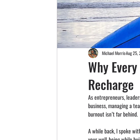
Michael Morris
Aug 25,
Why Every
Recharge
As entrepreneurs, leaders
business, managing a team
burnout isn’t far behind.
A while back, I spoke wit
your well-being while bui