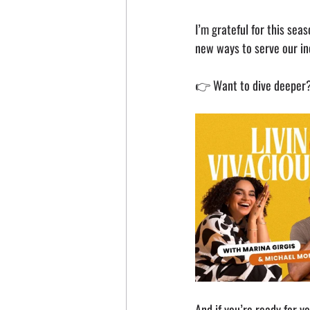
I’m grateful for this sea
new ways to serve our in
👉 Want to dive deeper? 
And if you’re ready for y