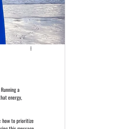
. Running a 
that energy, 
 how to prioritize 
ring this message, 