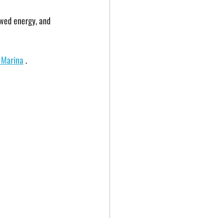
ewed energy, and 
y Marina
 . 