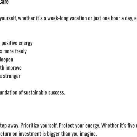
-Care
urself, whether it’s a week-long vacation or just one hour a day, e
 positive energy
ws more freely
 deepen
lth improve
s stronger
 foundation of sustainable success.
ep away. Prioritize yourself. Protect your energy. Whether it’s five 
 return on investment is bigger than you imagine.