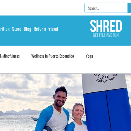
rition
Store
Blog
Refer a Friend
& Mindfulness
Wellness in Puerto Escondido
Yoga