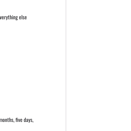
verything else 
months, five days, 