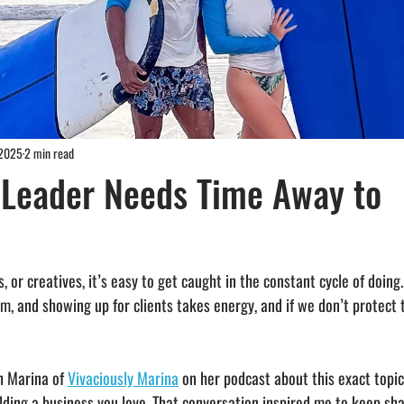
 2025
2 min read
 Leader Needs Time Away to
, or creatives, it’s easy to get caught in the constant cycle of doing
, and showing up for clients takes energy, and if we don’t protect 
h Marina of 
Vivaciously Marina
 on her podcast about this exact topic:
lding a business you love. That conversation inspired me to keep sha