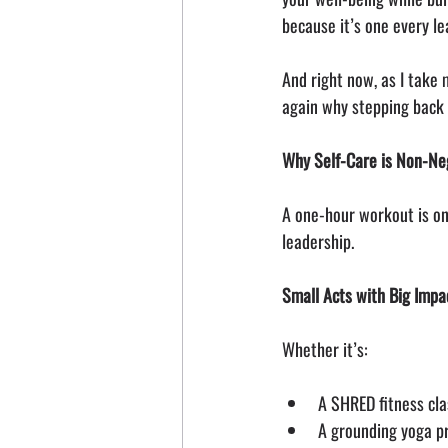
because it’s one every le
And right now, as I take
again why stepping back 
Why Self-Care is Non-Neg
A one-hour workout is onl
leadership.
Small Acts with Big Impa
Whether it’s:
A SHRED fitness cla
A grounding yoga p