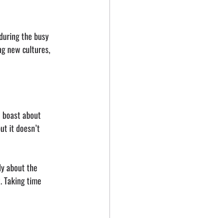
during the busy 
g new cultures, 
o boast about 
t it doesn’t 
ly about the 
. Taking time 