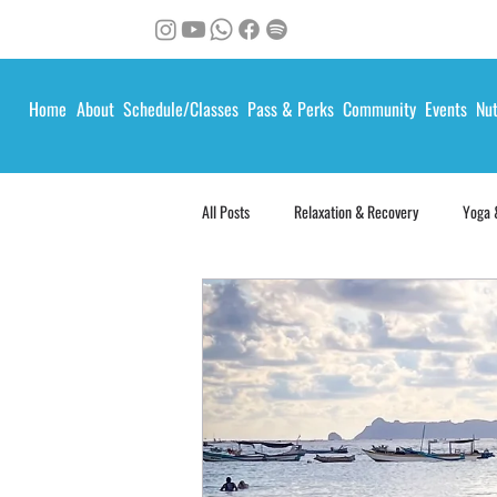
Home
About
Schedule/Classes
Pass & Perks
Community
Events
Nut
All Posts
Relaxation & Recovery
Yoga 