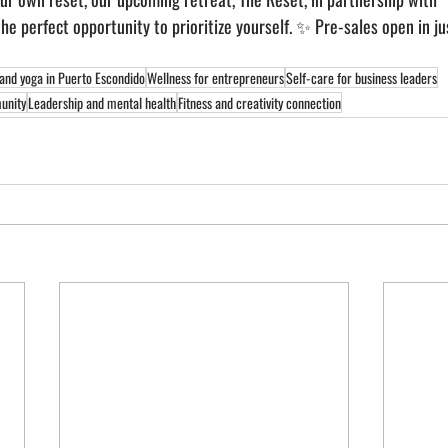
 the perfect opportunity to prioritize yourself. ✨ Pre-sales open in ju
 and yoga in Puerto Escondido
Wellness for entrepreneurs
Self-care for business leaders
unity
Leadership and mental health
Fitness and creativity connection