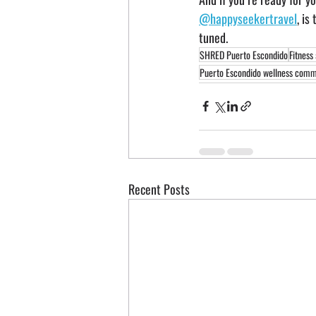
@happyseekertravel
, is
tuned.
SHRED Puerto Escondido
Fitness
Puerto Escondido wellness comm
Recent Posts