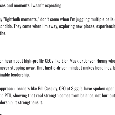
aces and moments I wasn’t expecting
y “lightbulb moments,” don’t come when I’m juggling multiple balls 
condido. They come when I’m away, exploring new places, experiencin
the.
ften hear about high-profile CEOs like Elon Musk or Jensen Huang wh
ever stepping away. That hustle-driven mindset makes headlines, bu
ainable leadership.
 approach. Leaders like Bill Cassidy, CEO of Siggi’s, have spoken open
nd PTO, showing that real strength comes from balance, not burnout
ership, it strengthens it.