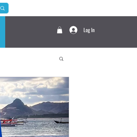
Log In