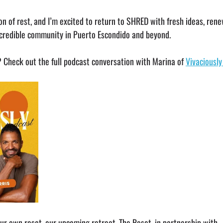
son of rest, and I’m excited to return to SHRED with fresh ideas, ren
credible community in Puerto Escondido and beyond.
Check out the full podcast conversation with Marina of 
Vivaciousl
our own reset, our upcoming retreat, The Reset, in partnership with 