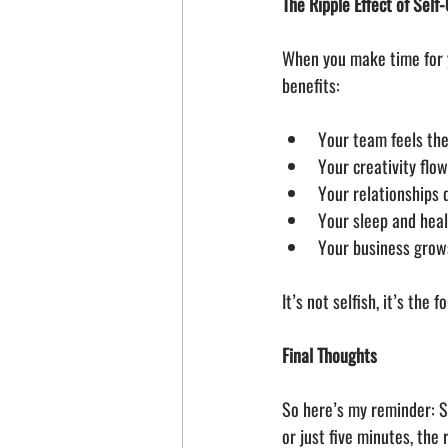
The Ripple Effect of Self
When you make time for yo
benefits:
Your team feels the
Your creativity flo
Your relationships
Your sleep and hea
Your business grow
It’s not selfish, it’s the
Final Thoughts
So here’s my reminder: St
or just five minutes, the