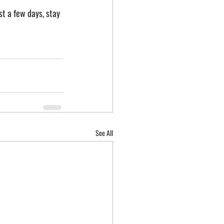
st a few days, stay 
See All