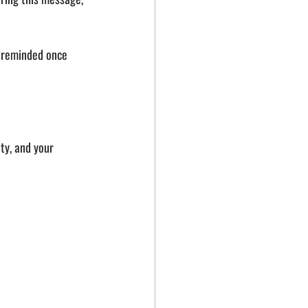
 reminded once 
ty, and your 