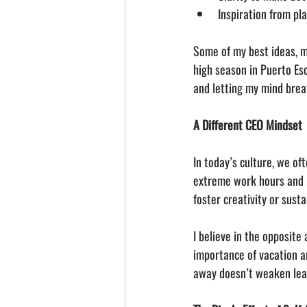
Inspiration from pl
Some of my best ideas, m
high season in Puerto Es
and letting my mind brea
A Different CEO Mindset
In today’s culture, we o
extreme work hours and n
foster creativity or sust
I believe in the opposite
importance of vacation a
away doesn’t weaken lead