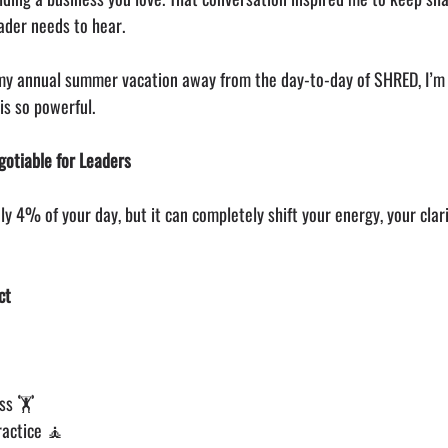
ader needs to hear.
 my annual summer vacation away from the day-to-day of SHRED, I’m
is so powerful.
otiable for Leaders
y 4% of your day, but it can completely shift your energy, your clari
ct
ss 🏋️
ractice 🧘