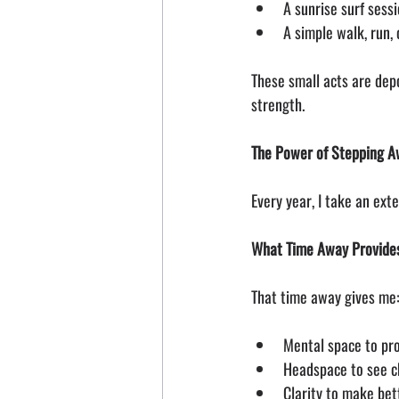
A sunrise surf sess
A simple walk, run,
These small acts are depo
strength.
The Power of Stepping 
Every year, I take an ext
What Time Away Provide
That time away gives me
Mental space to pro
Headspace to see c
Clarity to make bet