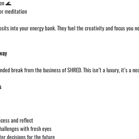
ion 🌊
 or meditation
sits into your energy bank. They fuel the creativity and focus you n
Away
ended break from the business of SHRED. This isn’t a luxury, it’s a nec
s
:
cess and reflect
hallenges with fresh eyes
ter decisions for the future