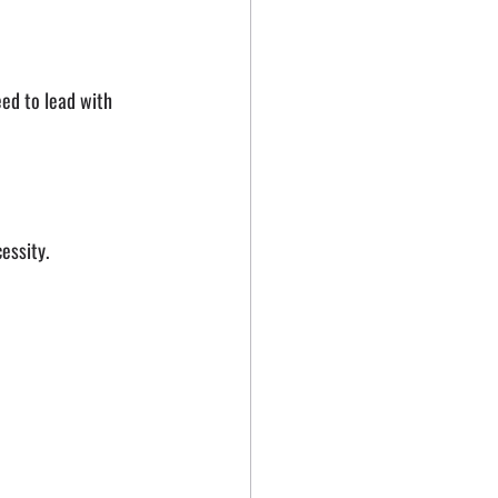
eed to lead with 
essity.